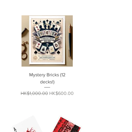
Mystery Bricks (12
decks!)
Regular Price
Sale Price
HK$1,000.00
HK$600.00