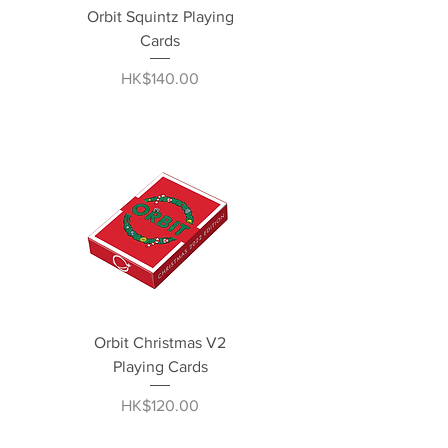
Orbit Squintz Playing
Cards
Price
HK$140.00
Orbit Christmas V2
Playing Cards
Price
HK$120.00