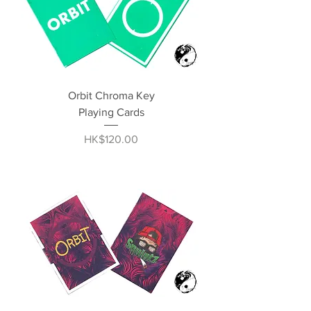
Orbit Chroma Key
Playing Cards
Price
HK$120.00