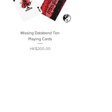
Missing Databend Ten
Playing Cards
Price
HK$200.00