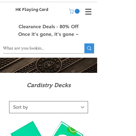
HK Playing Card
Clearance Deals - 80% Off
Once it's gone, it's gone ~
Cardistry Decks