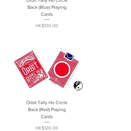
Orbit Tally Ho Circle
Back (Blue) Playing
Cards
Price
HK$120.00
Orbit Tally Ho Circle
Back (Red) Playing
Cards
Price
HK$120.00