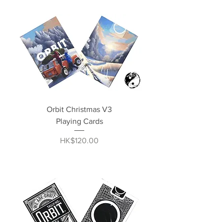
Orbit Christmas V3
Playing Cards
Price
HK$120.00