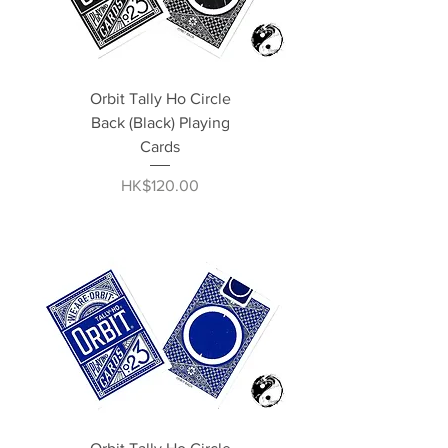
Orbit Tally Ho Circle
Back (Black) Playing
Cards
Price
HK$120.00