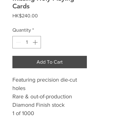
Cards
Price
HK$240.00
Quantity
*
Add To Cart
Featuring precision die-cut
holes
Rare & out-of-production
Diamond Finish stock
1 of 1000