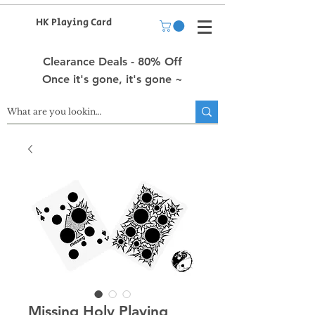
HK Playing Card
Clearance Deals - 80% Off
Once it's gone, it's gone ~
Missing Holy Playing