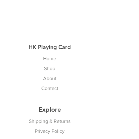
HK Playing Card
Home
Shop
About
Contact
Explore
Shipping & Returns
Privacy Policy