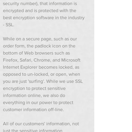
security number), that information is
encrypted and is protected with the
best encryption software in the industry
- SSL.
While on a secure page, such as our
order form, the padlock icon on the
bottom of Web browsers such as
Firefox, Safari, Chrome, and Microsoft
Internet Explorer becomes locked, as
opposed to un-locked, or open, when
you are just 'surfing'. While we use SSL
encryption to protect sensitive
information online, we also do
everything in our power to protect
customer information off-line.
All of our customers' information, not
just the sensitive information