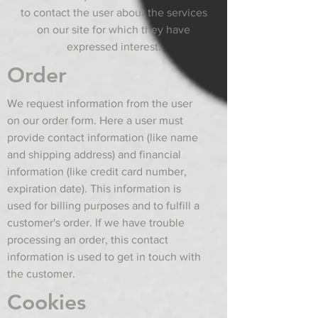
to contact the user about the services
on our site for which they have
expressed interest.
Order
We request information from the user
on our order form. Here a user must
provide contact information (like name
and shipping address) and financial
information (like credit card number,
expiration date). This information is
used for billing purposes and to fulfill a
customer's order. If we have trouble
processing an order, this contact
information is used to get in touch with
the customer.
Cookies