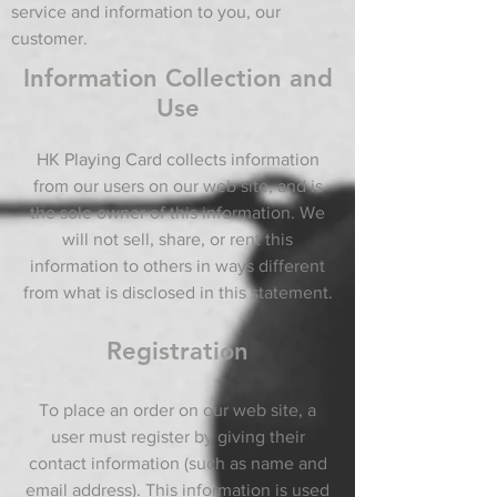
service and information to you, our
customer.
Information Collection and
Use
HK Playing Card collects information
from our users on our web site, and is
the sole owner of this information. We
will not sell, share, or rent this
information to others in ways different
from what is disclosed in this statement.
Registration
To place an order on our web site, a
user must register by giving their
contact information (such as name and
email address). This information is used