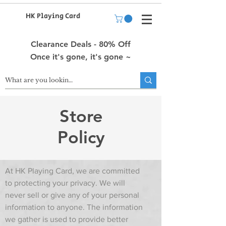
HK Playing Card
Clearance Deals - 80% Off
Once it's gone, it's gone ~
Store
Policy
At HK Playing Card, we are committed
to protecting your privacy. We will
never sell or give any of your personal
information to anyone. The information
we gather is used to provide better