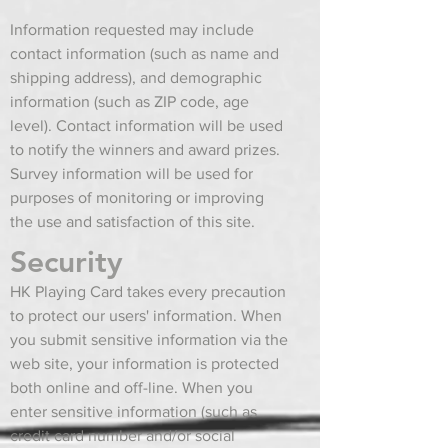
Information requested may include
contact information (such as name and
shipping address), and demographic
information (such as ZIP code, age
level). Contact information will be used
to notify the winners and award prizes.
Survey information will be used for
purposes of monitoring or improving
the use and satisfaction of this site.
Security
HK Playing Card takes every precaution
to protect our users' information. When
you submit sensitive information via the
web site, your information is protected
both online and off-line. When you
enter sensitive information (such as
credit card number and/or social