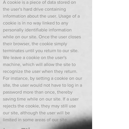
A cookie is a piece of data stored on
the user's hard drive containing
information about the user. Usage of a
cookie is in no way linked to any
personally identifiable information
while on our site. Once the user closes
their browser, the cookie simply
terminates until you return to our site.
We leave a cookie on the user's
machine, which will allow the site to
recognize the user when they return.
For instance, by setting a cookie on our
site, the user would not have to log in a
password more than once, thereby
saving time while on our site. If a user
rejects the cookie, they may still use
our site, although the user will be
limited in some areas of our site.