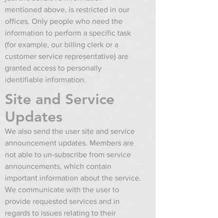
mentioned above, is restricted in our
offices. Only people who need the
information to perform a specific task
(for example, our billing clerk or a
customer service representative) are
granted access to personally
identifiable information.
Site and Service
Updates
We also send the user site and service
announcement updates. Members are
not able to un-subscribe from service
announcements, which contain
important information about the service.
We communicate with the user to
provide requested services and in
regards to issues relating to their