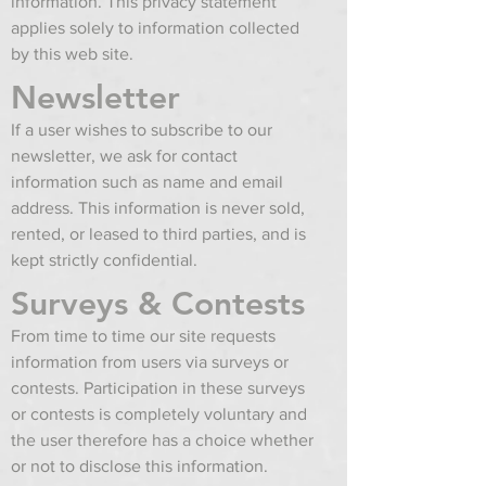
information. This privacy statement
applies solely to information collected
by this web site.
Newsletter
If a user wishes to subscribe to our
newsletter, we ask for contact
information such as name and email
address. This information is never sold,
rented, or leased to third parties, and is
kept strictly confidential.
Surveys & Contests
From time to time our site requests
information from users via surveys or
contests. Participation in these surveys
or contests is completely voluntary and
the user therefore has a choice whether
or not to disclose this information.