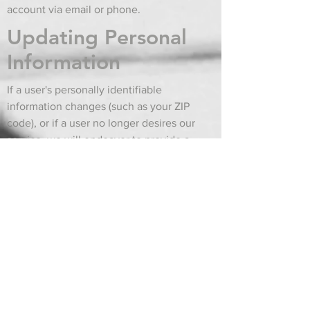
account via email or phone.
Updating Personal
Information
If a user's personally identifiable
information changes (such as your ZIP
code), or if a user no longer desires our
service, we will endeavor to provide a
way to correct, update or remove that
user's personal data provided to us. This
can usually be done at the My Account
page, or by emailing or calling
Customer Support.
A note about web
site errors
Due to high order volume, an item may