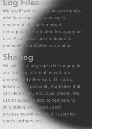
Log Files
We use IP addresses to analyze trends,
administer the site, track user's
movement, and gather broad
demographic information for aggregate
use. IP addresses are not linked to
personally identifiable information.
Sharing
We will share aggregated demographic
and trending information with our
partners and advertisers. This is not
linked to any personal information that
can identify any individual person. We
use an outside shipping company to
ship orders, and a credit card
processing company to bill users for
goods and services.