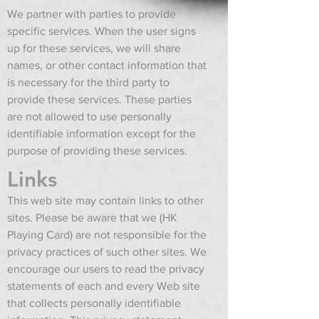
We partner with parties to provide
specific services. When the user signs
up for these services, we will share
names, or other contact information that
is necessary for the third party to
provide these services. These parties
are not allowed to use personally
identifiable information except for the
purpose of providing these services.
Links
This web site may contain links to other
sites. Please be aware that we (HK
Playing Card) are not responsible for the
privacy practices of such other sites. We
encourage our users to read the privacy
statements of each and every Web site
that collects personally identifiable