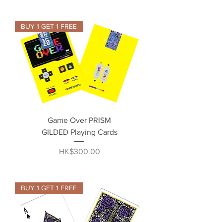
BUY 1 GET 1 FREE
Game Over PRISM
GILDED Playing Cards
Price
HK$300.00
BUY 1 GET 1 FREE