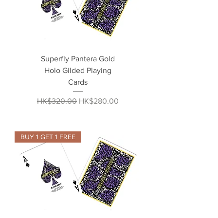
Superfly Pantera Gold
Holo Gilded Playing
Cards
Regular Price
Sale Price
HK$320.00
HK$280.00
BUY 1 GET 1 FREE