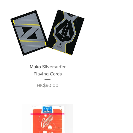
Mako Silversurfer
Playing Cards
Price
HK$90.00