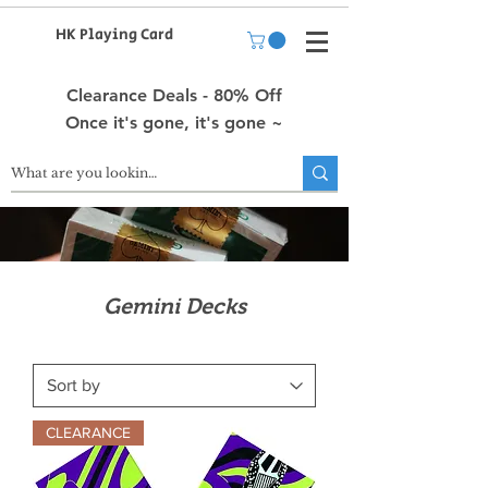
HK Playing Card
Clearance Deals - 80% Off
Once it's gone, it's gone ~
Gemini Decks
CLEARANCE