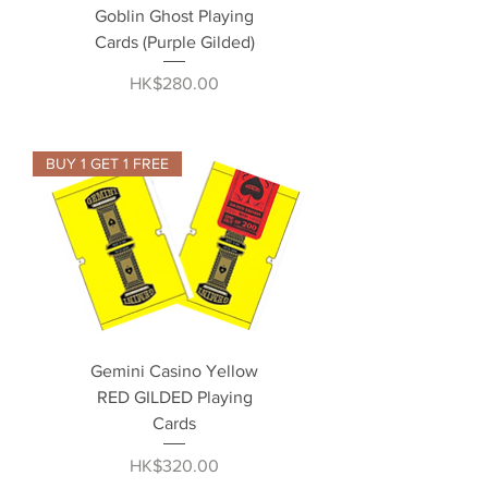
Goblin Ghost Playing
Cards (Purple Gilded)
Price
HK$280.00
BUY 1 GET 1 FREE
Gemini Casino Yellow
RED GILDED Playing
Cards
Price
HK$320.00