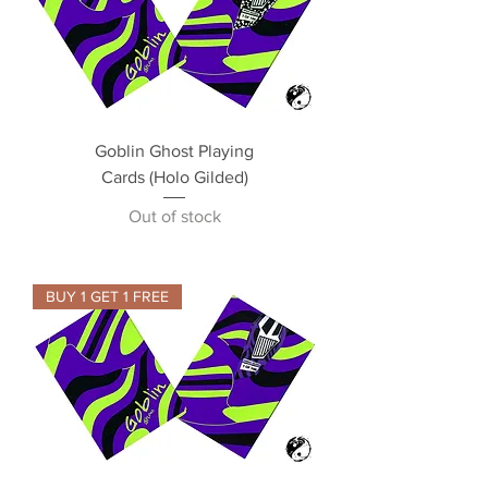
Goblin Ghost Playing
Cards (Holo Gilded)
Out of stock
BUY 1 GET 1 FREE