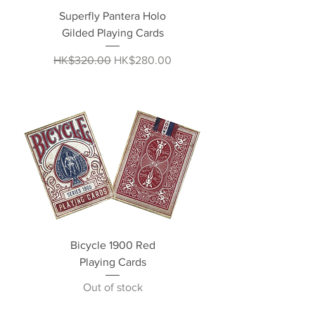
Superfly Pantera Holo
Gilded Playing Cards
Regular Price
Sale Price
HK$320.00
HK$280.00
Bicycle 1900 Red
Playing Cards
Out of stock