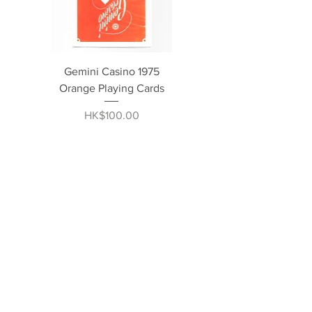
Gemini Casino 1975
Orange Playing Cards
Price
HK$100.00
BUY 1 GET 1 FREE
Ultra Green