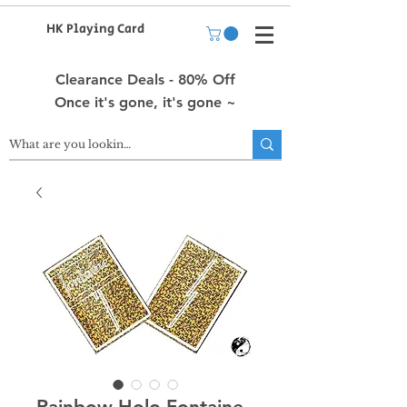
HK Playing Card
Clearance Deals - 80% Off
Once it's gone, it's gone ~
Rainbow Holo Fontaine