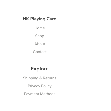
HK Playing Card
Home
Shop
About
Contact
Explore
Shipping & Returns
Privacy Policy
Payment Methods
Join our Newsletter