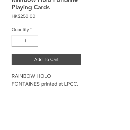
Playing Cards
Price
HK$250.00
Quantity
*
Add To Cart
RAINBOW HOLO
FONTAINES printed at LPCC.