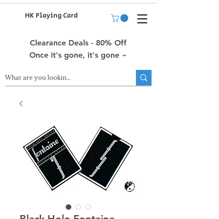
HK Playing Card
Clearance Deals - 80% Off
Once it's gone, it's gone ~
Black Holo Fontaine