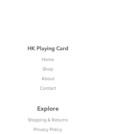
HK Playing Card
Home
Shop
About
Contact
Explore
Shipping & Returns
Privacy Policy