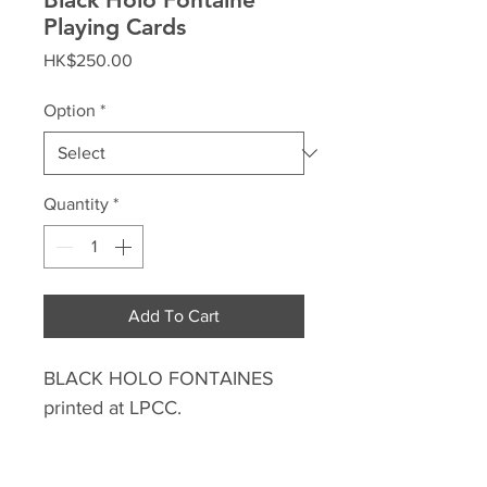
Playing Cards
Price
HK$250.00
Option
*
Quantity
*
Add To Cart
BLACK HOLO FONTAINES
printed at LPCC.