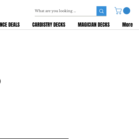
NCE DEALS
CARDISTRY DECKS
MAGICIAN DECKS
More
)