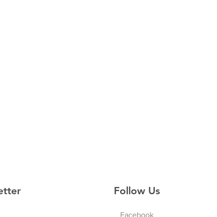
etter
Follow Us
Facebook