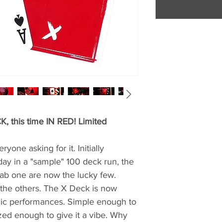
, this time IN RED! Limited
yone asking for it. Initially
day in a "sample" 100 deck run, the
ab one are now the lucky few.
e the others. The X Deck is now
agic performances. Simple enough to
lized enough to give it a vibe. Why