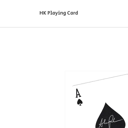
HK Playing Card