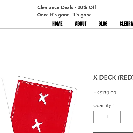
Clearance Deals - 80% Off
Once it's gone, it's gone ~
HOME
ABOUT
BLOG
CLEARA
X DECK (RED
Price
HK$130.00
Quantity
*