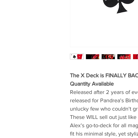
The X Deck is FINALLY BACK
Quantity Available
Released after 2 years of ever
released for Pandrea's Birth
unlucky few who couldn't gr
These WILL sell out just lik
Alex's go-to-deck for all m
fit his minimal style, yet sty