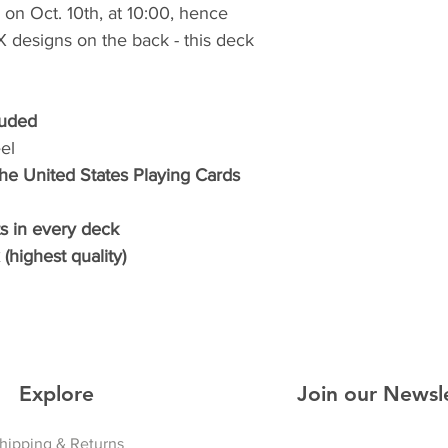
on Oct. 10th, at 10:00, hence
e X designs on the back - this deck
luded
el
The United States Playing Cards
s in every deck
(highest quality)
Explore
Join our Newsl
hipping & Returns