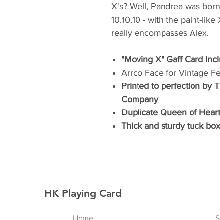
X's? Well, Pandrea was born 
10.10.10 - with the paint-lik
really encompasses Alex.
"Moving X" Gaff Card Inc
Arrco Face for Vintage Fe
Printed to perfection by 
Company
Duplicate Queen of Heart
Thick and sturdy tuck box 
HK Playing Card
Home
S