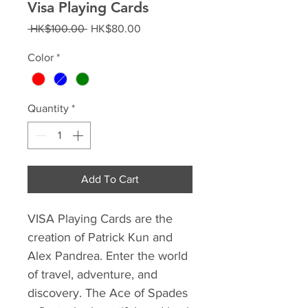
Visa Playing Cards
Regular
Sale
 HK$100.00 
HK$80.00
Price
Price
Color
*
Quantity
*
Add To Cart
VISA Playing Cards are the
creation of Patrick Kun and
Alex Pandrea. Enter the world
of travel, adventure, and
discovery. The Ace of Spades