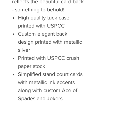
reflects the beautiful card back
- something to behold!
High quality tuck case
printed with USPCC
Custom elegant back
design printed with metallic
silver
Printed with USPCC crush
paper stock
Simplified stand court cards
with metallic ink accents
along with custom Ace of
Spades and Jokers