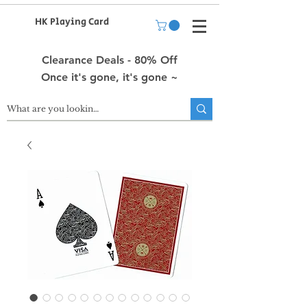
HK Playing Card
Clearance Deals - 80% Off
Once it's gone, it's gone ~