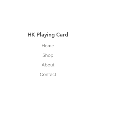
HK Playing Card
Home
Shop
About
Contact
Explore
Shipping & Returns
Privacy Policy
Payment Methods