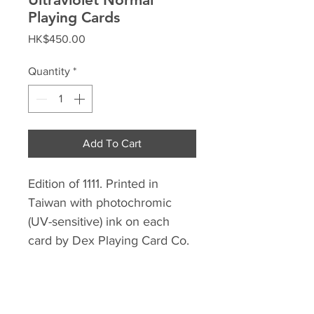
Playing Cards
Price
HK$450.00
Quantity
*
Add To Cart
Edition of 1111. Printed in
Taiwan with photochromic
(UV-sensitive) ink on each
card by Dex Playing Card Co.