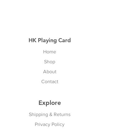
HK Playing Card
Home
Shop
About
Contact
Explore
Shipping & Returns
Privacy Policy
Payment Methods