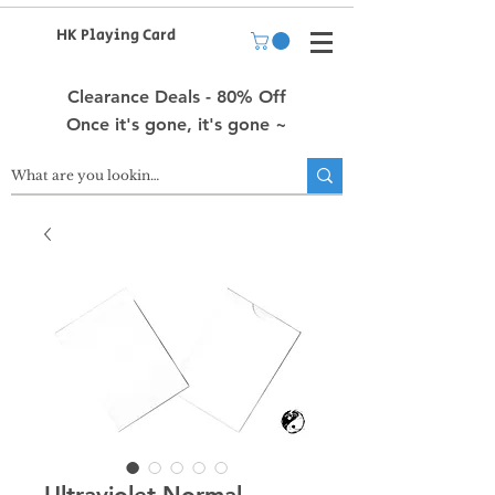
HK Playing Card
Clearance Deals - 80% Off
Once it's gone, it's gone ~
Ultraviolet Normal