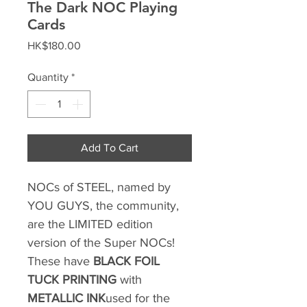
The Dark NOC Playing
Cards
Price
HK$180.00
Quantity
*
Add To Cart
NOCs of STEEL, named by
YOU GUYS, the community,
are the LIMITED edition
version of the Super NOCs!
These have
BLACK FOIL
TUCK PRINTING
with
METALLIC INK
used for the