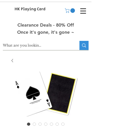
HK Playing Card
Clearance Deals - 80% Off
Once it's gone, it's gone ~