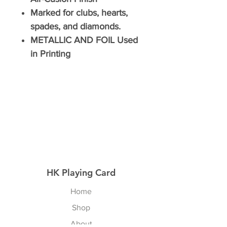
Marked for clubs, hearts,
spades, and diamonds.
METALLIC AND FOIL Used
in Printing
HK Playing Card
Home
Shop
About