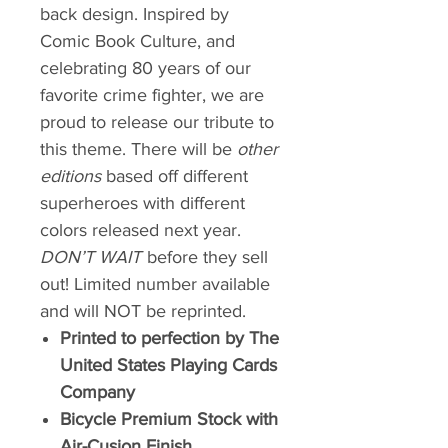
back design. Inspired by
Comic Book Culture, and
celebrating 80 years of our
favorite crime fighter, we are
proud to release our tribute to
this theme. There will be
other
editions
based off different
superheroes with different
colors released next year.
DON’T WAIT
before they sell
out! Limited number available
and will NOT be reprinted.
Printed to perfection by The
United States Playing Cards
Company
Bicycle Premium Stock with
Air-Cusion Finish