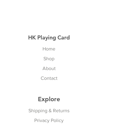
HK Playing Card
Home
Shop
About
Contact
Explore
Shipping & Returns
Privacy Policy
Payment Methods