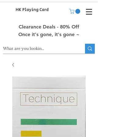
HK Playing Card
Clearance Deals - 80% Off
Once it's gone, it's gone ~