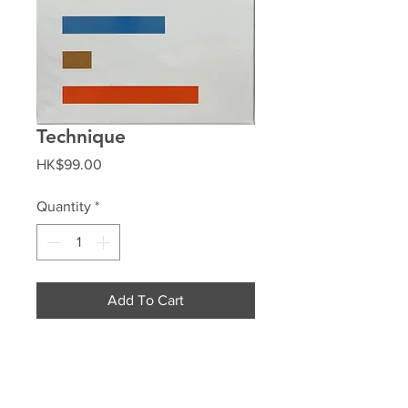
Technique
Price
HK$99.00
Quantity
*
Add To Cart