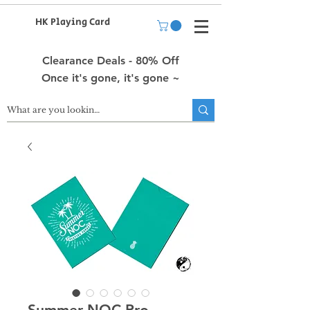
HK Playing Card
Clearance Deals - 80% Off
Once it's gone, it's gone ~
Summer NOC Pro