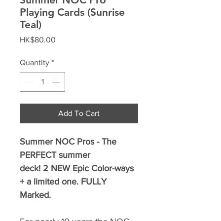
Playing Cards (Sunrise
Teal)
Price
HK$80.00
Quantity
*
Add To Cart
Summer NOC Pros - The
PERFECT summer
deck! 2 NEW Epic Color-ways
+ a limited one. FULLY
Marked.