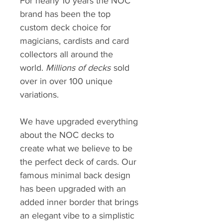
For nearly 10 years the NOC
brand has been the top
custom deck choice for
magicians, cardists and card
collectors all around the
world.
Millions of decks
sold
over in over 100 unique
variations.
We have upgraded everything
about the NOC decks to
create what we believe to be
the perfect deck of cards. Our
famous minimal back design
has been upgraded with an
added inner border that brings
an elegant vibe to a simplistic