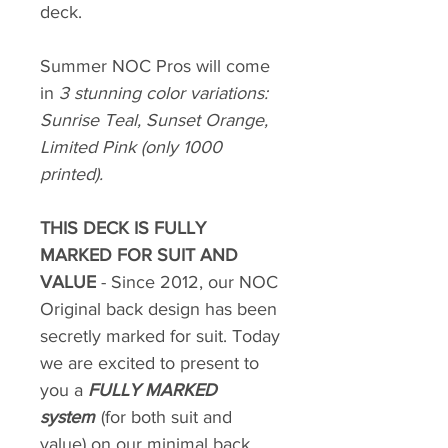
deck.
Summer NOC Pros will come
in
3 stunning color variations:
Sunrise Teal, Sunset Orange,
Limited Pink (only 1000
printed).
THIS DECK IS FULLY
MARKED FOR SUIT AND
VALUE
- Since 2012, our NOC
Original back design has been
secretly marked for suit. Today
we are excited to present to
you a
FULLY MARKED
system
(for both suit and
value) on our minimal back