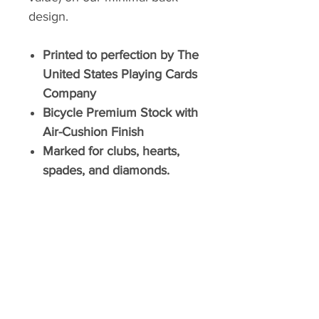
design.
Printed to perfection by The
United States Playing Cards
Company
Bicycle Premium Stock with
Air-Cushion Finish
Marked for clubs, hearts,
spades, and diamonds.