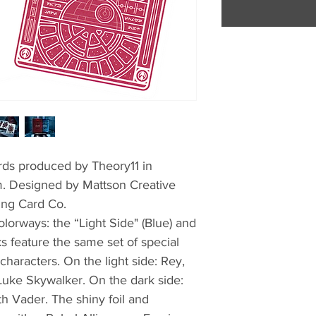
ards produced by Theory11 in
lm. Designed by Mattson Creative
ing Card Co.
lorways: the “Light Side" (Blue) and
s feature the same set of special
 characters. On the light side: Rey,
uke Skywalker. On the dark side:
h Vader. The shiny foil and