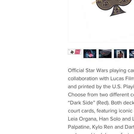
Official Star Wars playing c
collaboration with Lucas Fi
and printed by the U.S. Play
Choose from two different co
“Dark Side” (Red). Both deck
court cards, featuring iconic
Leia Organa, Han Solo and L
Palpatine, Kylo Ren and Dart