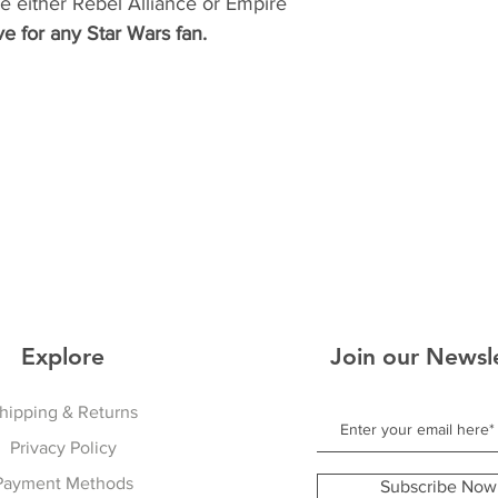
 either Rebel Alliance or Empire
e for any Star Wars fan.
Explore
Join our Newsl
hipping & Returns
Privacy Policy
Payment Methods
Subscribe Now