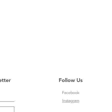
etter
Follow Us
Facebook
Instagram