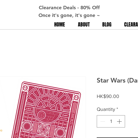
Clearance Deals - 80% Off
Once it's gone, it's gone ~
HOME
ABOUT
BLOG
CLEARA
Star Wars (Da
Price
HK$90.00
Quantity
*