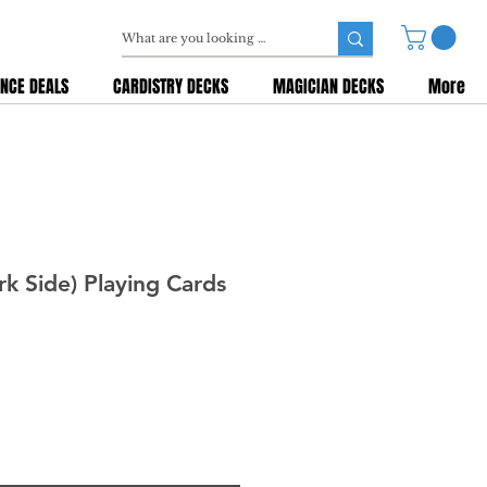
NCE DEALS
CARDISTRY DECKS
MAGICIAN DECKS
More
rk Side) Playing Cards