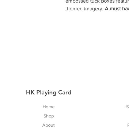
embossed tuck boxes feature
themed imagery.
A must hav
HK Playing Card
Home
S
Shop
About