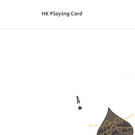
HK Playing Card