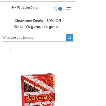
HK Playing Card
Clearance Deals - 80% Off
Once it's gone, it's gone ~