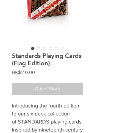
Standards Playing Cards
(Flag Edition)
Price
HK$140.00
Out of Stock
Introducing the fourth edition
to our six-deck collection
of STANDARDS playing cards.
Inspired by nineteenth-century