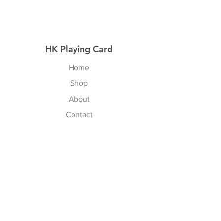
HK Playing Card
Home
Shop
About
Contact
Explore
Shipping & Returns
Privacy Policy
Payment Methods