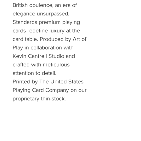
British opulence, an era of
elegance unsurpassed,
Standards premium playing
cards redefine luxury at the
card table. Produced by Art of
Play in collaboration with
Kevin Cantrell Studio and
crafted with meticulous
attention to detail.
Printed by The United States
Playing Card Company on our
proprietary thin-stock.