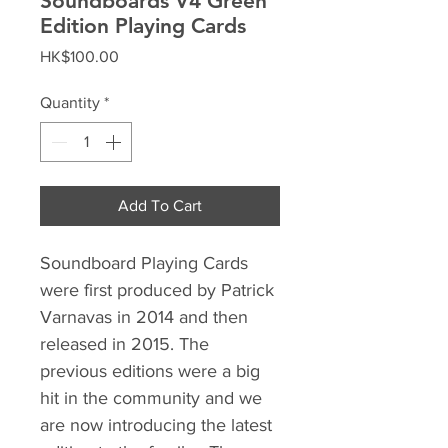
Soundboards V4 Green
Edition Playing Cards
Price
HK$100.00
Quantity
*
Add To Cart
Soundboard Playing Cards
were first produced by Patrick
Varnavas in 2014 and then
released in 2015. The
previous editions were a big
hit in the community and we
are now introducing the latest