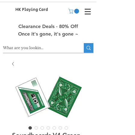
HK Playing Card
Clearance Deals - 80% Off
Once it's gone, it's gone ~