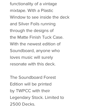
functionality of a vintage
mixtape. With a Plastic
Window to see inside the deck
and Silver Foils running
through the designs of
the Matte Finish Tuck Case.
With the newest edition of
Soundboard, anyone who
loves music will surely
resonate with this deck.
The Soundboard Forest
Edition will be printed
by TWPCC with their
Legendary Stock. Limited to
2500 Decks.