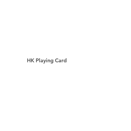
HK Playing Card
Home
Shop
About
Contact
Explore
Shipping & Returns