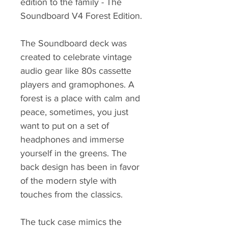
edition to the family - The
Soundboard V4 Forest Edition.
The Soundboard deck was
created to celebrate vintage
audio gear like 80s cassette
players and gramophones. A
forest is a place with calm and
peace, sometimes, you just
want to put on a set of
headphones and immerse
yourself in the greens. The
back design has been in favor
of the modern style with
touches from the classics.
The tuck case mimics the