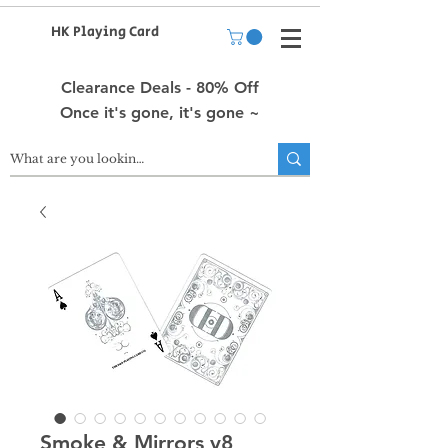
HK Playing Card
Clearance Deals - 80% Off
Once it's gone, it's gone ~
Smoke & Mirrors v8