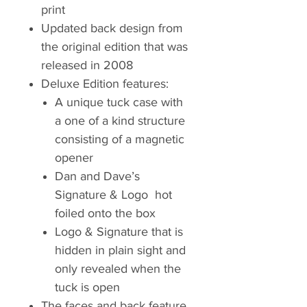
print
Updated back design from
the original edition that was
released in 2008
Deluxe Edition features:
A unique tuck case with
a one of a kind structure
consisting of a magnetic
opener
Dan and Dave’s
Signature & Logo hot
foiled onto the box
Logo & Signature that is
hidden in plain sight and
only revealed when the
tuck is open
The faces and back feature