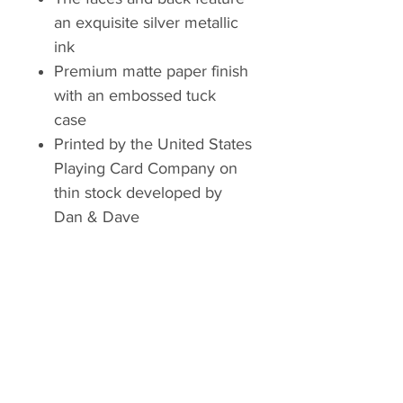
an exquisite silver metallic
ink
Premium matte paper finish
with an embossed tuck
case
Printed by the United States
Playing Card Company on
thin stock developed by
Dan & Dave