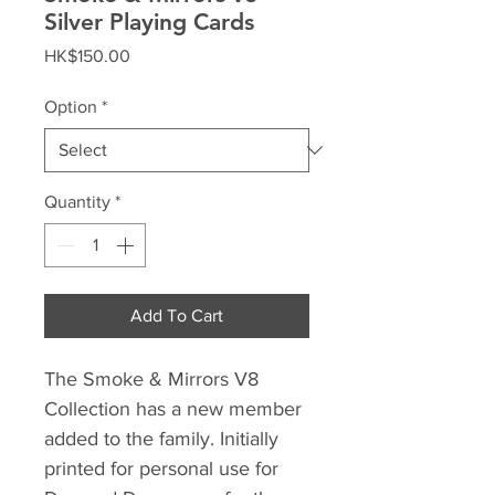
Silver Playing Cards
Price
HK$150.00
Option
*
Quantity
*
Add To Cart
The Smoke & Mirrors V8
Collection has a new member
added to the family. Initially
printed for personal use for