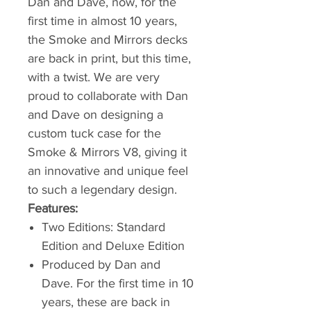
Dan and Dave, now, for the
first time in almost 10 years,
the Smoke and Mirrors decks
are back in print, but this time,
with a twist. We are very
proud to collaborate with Dan
and Dave on designing a
custom tuck case for the
Smoke & Mirrors V8, giving it
an innovative and unique feel
to such a legendary design.
Features:
Two Editions: Standard
Edition and Deluxe Edition
Produced by Dan and
Dave. For the first time in 10
years, these are back in