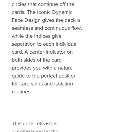
circles that continue off the
cards. The iconic Dynamic
Face Design gives the deck a
seamless and continuous flow,
while the indices give
separation to each individual
card. A center indicator on
both sides of the card
provides you with a natural
guide to the perfect position
for card spins and isolation
routines.
This deck release is
accompanied by the