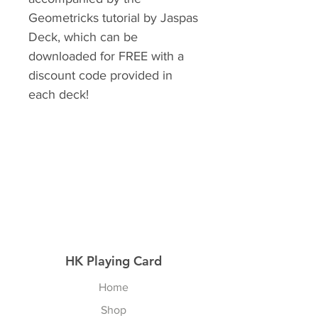
Geometricks tutorial by Jaspas
Deck, which can be
downloaded for FREE with a
discount code provided in
each deck!
HK Playing Card
Home
Shop