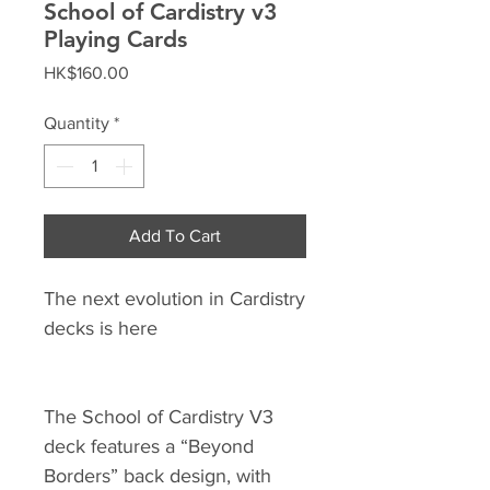
School of Cardistry v3
Playing Cards
Price
HK$160.00
Quantity
*
Add To Cart
The next evolution in Cardistry
decks is here
The School of Cardistry V3
deck features a “Beyond
Borders” back design, with