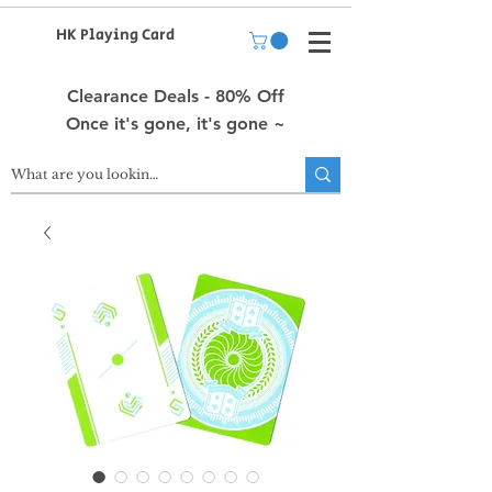
HK Playing Card
Clearance Deals - 80% Off
Once it's gone, it's gone ~