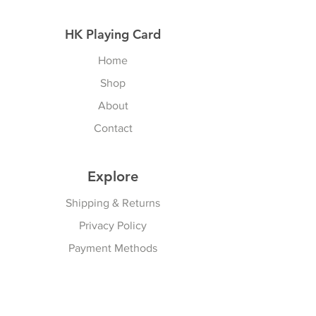
HK Playing Card
Home
Shop
About
Contact
Explore
Shipping & Returns
Privacy Policy
Payment Methods
Join our Newsletter