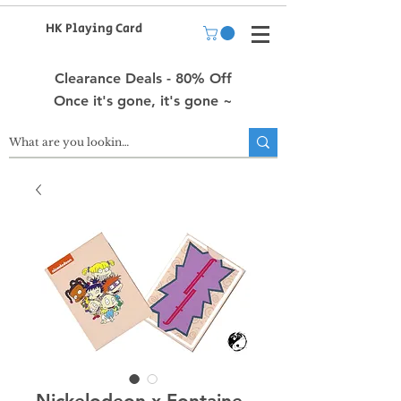
HK Playing Card
Clearance Deals - 80% Off
Once it's gone, it's gone ~
Nickelodeon x Fontaine