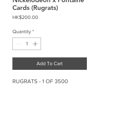
Cards (Rugrats)
Price
HK$200.00
Quantity
*
Add To Cart
RUGRATS - 1 OF 3500