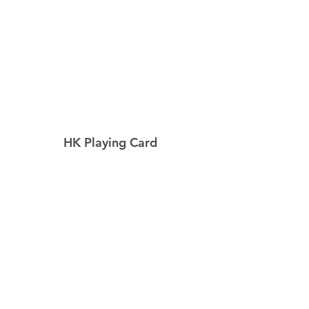
HK Playing Card
Home
Shop
About
Contact
Explore
Shipping & Returns