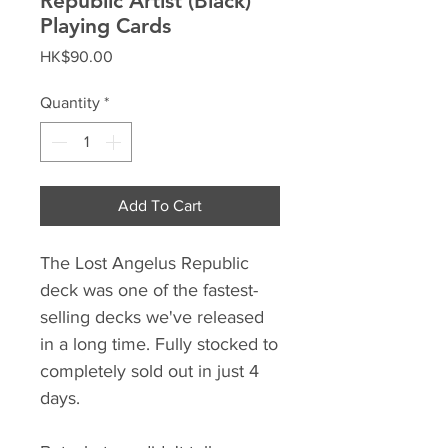
Republic Artist (Black)
Playing Cards
Price
HK$90.00
Quantity
*
Add To Cart
The Lost Angelus Republic
deck was one of the fastest-
selling decks we've released
in a long time. Fully stocked to
completely sold out in just 4
days.