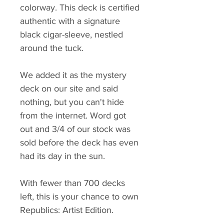
colorway. This deck is certified
authentic with a signature
black cigar-sleeve, nestled
around the tuck.
We added it as the mystery
deck on our site and said
nothing, but you can't hide
from the internet. Word got
out and 3/4 of our stock was
sold before the deck has even
had its day in the sun.
With fewer than 700 decks
left, this is your chance to own
Republics: Artist Edition.