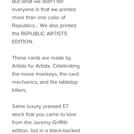
But what we didn't tell
everyone is that we printed
more than one color of
Republics... We also printed
the REPUBLIC ARTISTS
EDITION.
These cards are made by
Artists for Artists. Celebrating
the move monkeys, the card
mechanics, and the tabletop
killers.
Same luxury pressed E7
stock that you came to love
from the Jeremy Griffith
edition, but in a black-backed