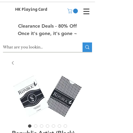
HK Playing Card
Clearance Deals - 80% Off
Once it's gone, it's gone ~