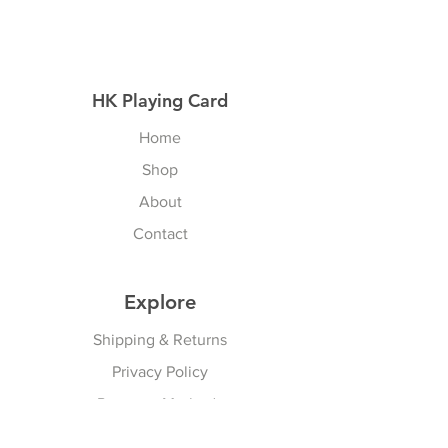
HK Playing Card
Home
Shop
About
Contact
Explore
Shipping & Returns
Privacy Policy
Payment Methods