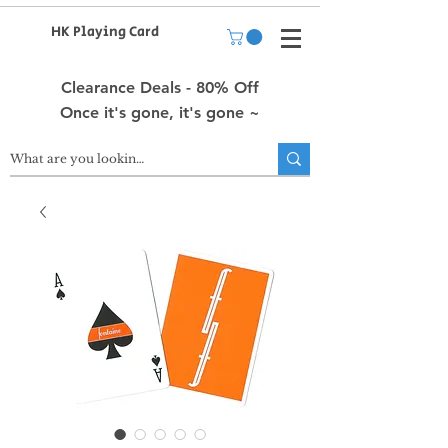
HK Playing Card
Clearance Deals - 80% Off
Once it's gone, it's gone ~