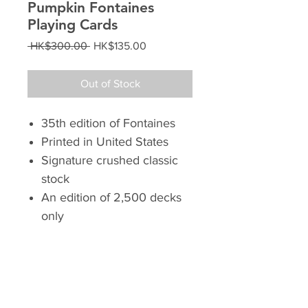
Pumpkin Fontaines
Playing Cards
Regular
Sale
 HK$300.00 
HK$135.00
Price
Price
Out of Stock
35th edition of Fontaines
Printed in United States
Signature crushed classic
stock
An edition of 2,500 decks
only