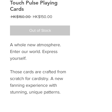
Touch Pulse Playing
Cards
Regular
Sale
 HK$160.00 
HK$150.00
Price
Price
Out of Stock
A whole new atmosphere.
Enter our world. Express
yourself.
Those cards are crafted from
scratch for cardistry. A new
fanning experience with
stunning, unique patterns.