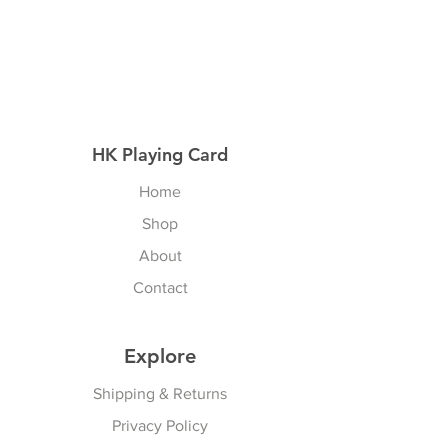
HK Playing Card
Home
Shop
About
Contact
Explore
Shipping & Returns
Privacy Policy