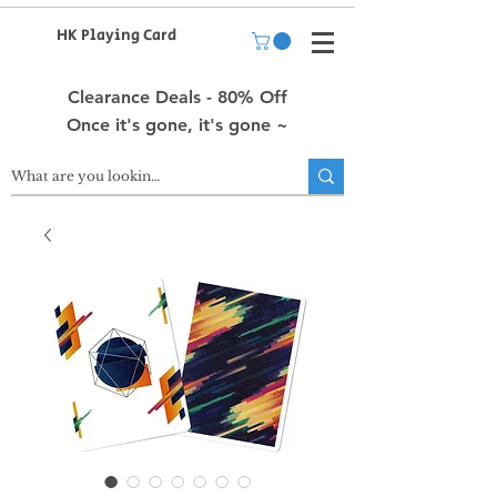
HK Playing Card
Clearance Deals - 80% Off
Once it's gone, it's gone ~