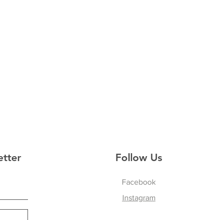
etter
Follow Us
Facebook
Instagram