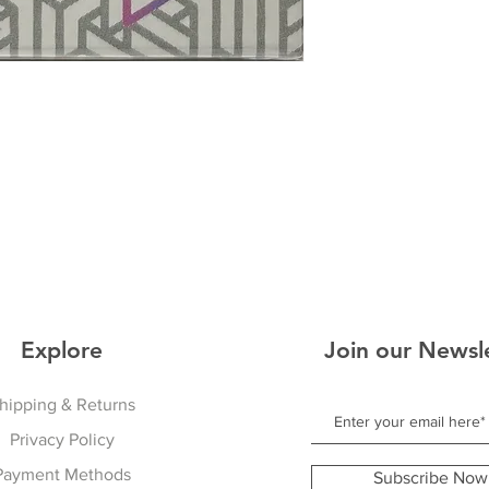
Explore
Join our Newsl
hipping & Returns
Privacy Policy
Payment Methods
Subscribe Now