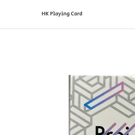
HK Playing Card