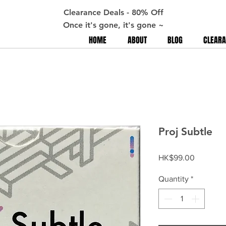
Clearance Deals - 80% Off
Once it's gone, it's gone ~
HOME
ABOUT
BLOG
CLEARA
Proj Subtle
Price
HK$99.00
Quantity
*