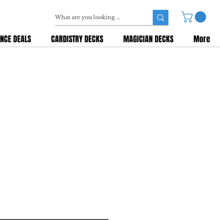
NCE DEALS
CARDISTRY DECKS
MAGICIAN DECKS
More