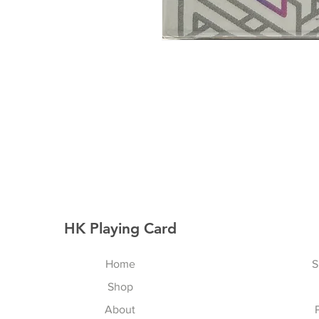
HK Playing Card
Home
S
Shop
About