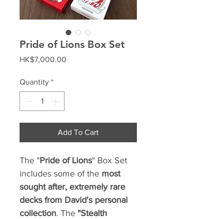
Pride of Lions Box Set
Price
HK$7,000.00
Quantity
*
Add To Cart
The "
Pride of Lions
" Box Set
includes some of the
most
sought after, extremely rare
decks
from David's personal
collection
. The
"Stealth