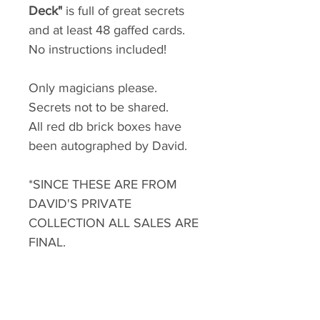
Deck"
is full of great secrets
and at least 48 gaffed cards.
No instructions included!
Only magicians please.
Secrets not to be shared.
All red db brick boxes have
been autographed by David.
*SINCE THESE ARE FROM
DAVID'S PRIVATE
COLLECTION ALL SALES ARE
FINAL.