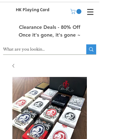
HK Playing Card
Clearance Deals - 80% Off
Once it's gone, it's gone ~