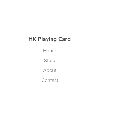
HK Playing Card
Home
Shop
About
Contact
Explore
Shipping & Returns
Privacy Policy
Payment Methods