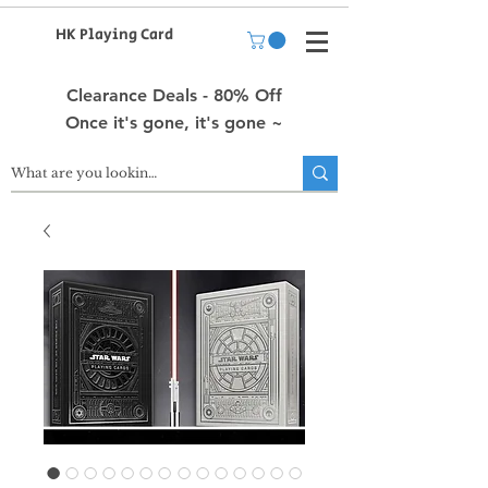
HK Playing Card
Clearance Deals - 80% Off
Once it's gone, it's gone ~