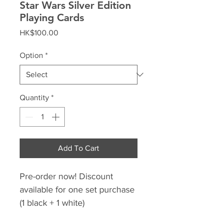
Star Wars Silver Edition
Playing Cards
Price
HK$100.00
Option
*
Quantity
*
Add To Cart
Pre-order now! Discount
available for one set purchase
(1 black + 1 white)