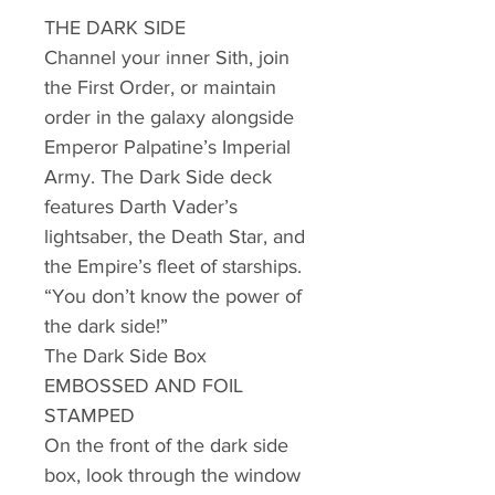
THE DARK SIDE
Channel your inner Sith, join
the First Order, or maintain
order in the galaxy alongside
Emperor Palpatine’s Imperial
Army. The Dark Side deck
features Darth Vader’s
lightsaber, the Death Star, and
the Empire’s fleet of starships.
“You don’t know the power of
the dark side!”
The Dark Side Box
EMBOSSED AND FOIL
STAMPED
On the front of the dark side
box, look through the window