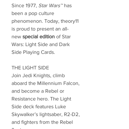
Since 1977,
Star Wars™
has
been a pop culture
phenomenon. Today, theory11
is proud to present an all-
new
special edition
of Star
Wars: Light Side and Dark
Side Playing Cards.
THE LIGHT SIDE
Join Jedi Knights, climb
aboard the Millennium Falcon,
and become a Rebel or
Resistance hero. The Light
Side deck features Luke
Skywalker’s lightsaber, R2-D2,
and fighters from the Rebel