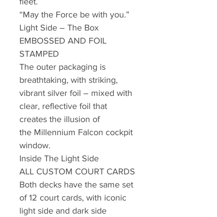
fleet.
“May the Force be with you.”
Light Side – The Box
EMBOSSED AND FOIL
STAMPED
The outer packaging is
breathtaking, with striking,
vibrant silver foil – mixed with
clear, reflective foil that
creates the illusion of
the Millennium Falcon cockpit
window.
Inside The Light Side
ALL CUSTOM COURT CARDS
Both decks have the same set
of 12 court cards, with iconic
light side and dark side