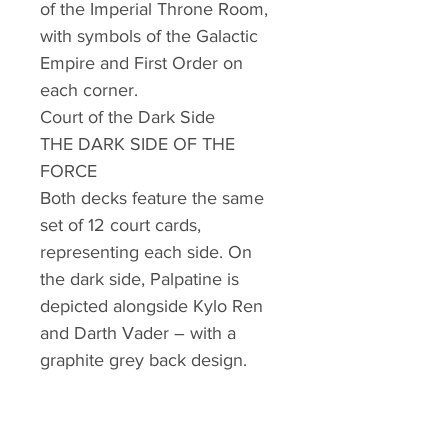
of the Imperial Throne Room,
with symbols of the Galactic
Empire and First Order on
each corner.
Court of the Dark Side
THE DARK SIDE OF THE
FORCE
Both decks feature the same
set of 12 court cards,
representing each side. On
the dark side, Palpatine is
depicted alongside Kylo Ren
and Darth Vader – with a
graphite grey back design.
Darth Vader
THE KING OF SPADES
On the King of Spades, Darth