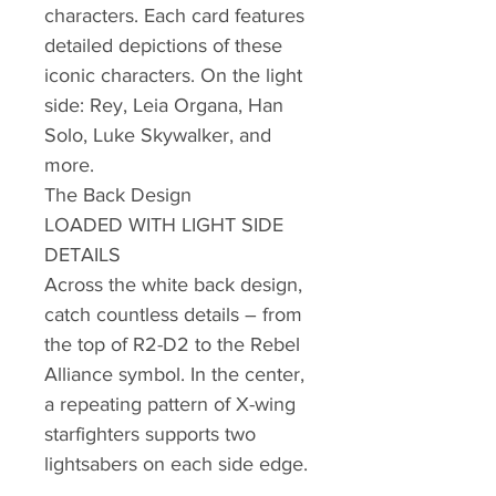
characters. Each card features
detailed depictions of these
iconic characters. On the light
side: Rey, Leia Organa, Han
Solo, Luke Skywalker, and
more.
The Back Design
LOADED WITH LIGHT SIDE
DETAILS
Across the white back design,
catch countless details – from
the top of R2-D2 to the Rebel
Alliance symbol. In the center,
a repeating pattern of X-wing
starfighters supports two
lightsabers on each side edge.