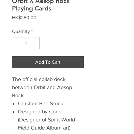
Orbit X Aesop Rock
Playing Cards
Price
HK$250.00
Quantity
*
Add To Cart
The official collab deck
between Orbit and Aesop
Rock
Crushed Bee Stock
Designed by Coro
(Designer of Spirit World
Field Guide Album art)