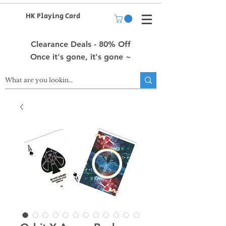
HK Playing Card
Clearance Deals - 80% Off
Once it's gone, it's gone ~