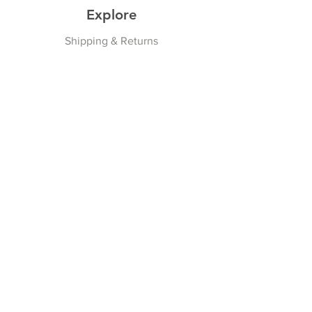
Explore
Shipping & Returns
Privacy Policy
Payment Methods
Join our Newsletter
Subscribe Now