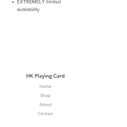
EXTREMELY limited
availability
HK Playing Card
Home
Shop
About
Contact