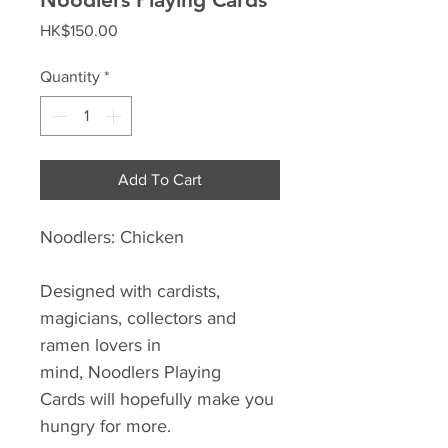
Price
HK$150.00
Quantity
*
Add To Cart
Noodlers: Chicken
Designed with cardists,
magicians, collectors and
ramen lovers in
mind, Noodlers Playing
Cards will hopefully make you
hungry for more.