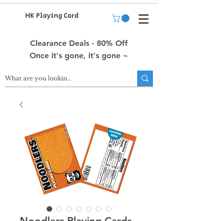
HK Playing Card
Clearance Deals - 80% Off
Once it's gone, it's gone ~
Noodlers Playing Cards