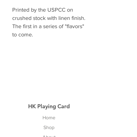
Printed by the USPCC on
crushed stock with linen finish.
The first in a series of "flavors"
to come.
HK Playing Card
Home
Shop