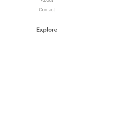
About
Contact
Explore
Shipping & Returns
Privacy Policy
Payment Methods
Join our Newsletter
Subscribe Now