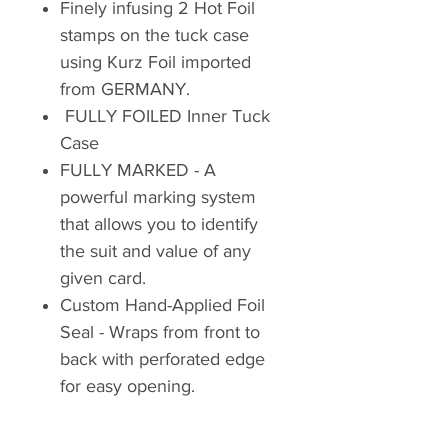
Finely infusing 2 Hot Foil
stamps on the tuck case
using Kurz Foil imported
from GERMANY.
FULLY FOILED Inner Tuck
Case
FULLY MARKED - A
powerful marking system
that allows you to identify
the suit and value of any
given card.
Custom Hand-Applied Foil
Seal - Wraps from front to
back with perforated edge
for easy opening.