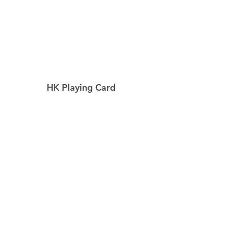
HK Playing Card
Home
Shop
About
Contact
Explore
Shipping & Returns
Privacy Policy