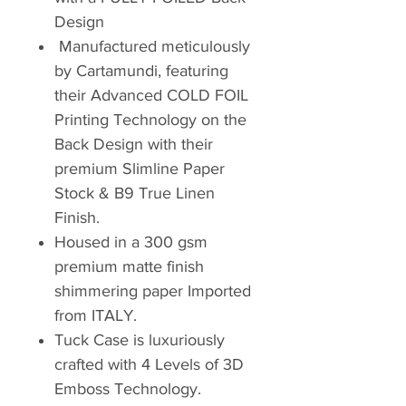
Design
Manufactured meticulously
by Cartamundi, featuring
their Advanced COLD FOIL
Printing Technology on the
Back Design with their
premium Slimline Paper
Stock & B9 True Linen
Finish.
Housed in a 300 gsm
premium matte finish
shimmering paper Imported
from ITALY.
Tuck Case is luxuriously
crafted with 4 Levels of 3D
Emboss Technology.