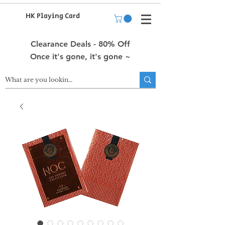
HK Playing Card
Clearance Deals - 80% Off
Once it's gone, it's gone ~