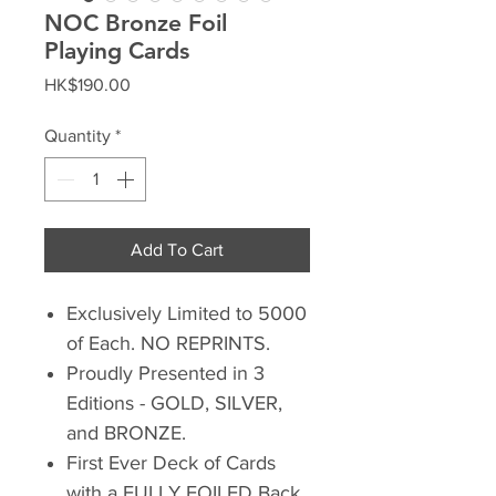
NOC Bronze Foil
Playing Cards
Price
HK$190.00
Quantity
*
Add To Cart
Exclusively Limited to 5000
of Each. NO REPRINTS.
Proudly Presented in 3
Editions - GOLD, SILVER,
and BRONZE.
First Ever Deck of Cards
with a FULLY FOILED Back