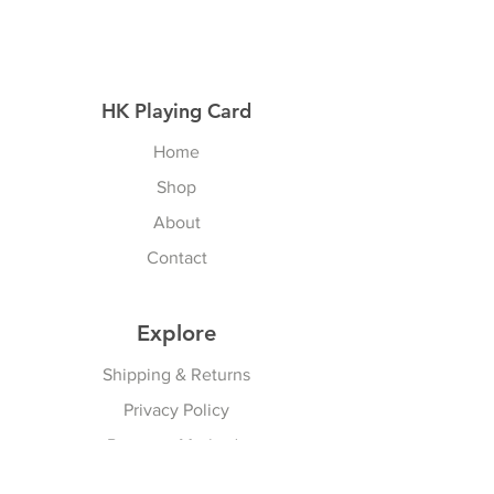
HK Playing Card
Home
Shop
About
Contact
Explore
Shipping & Returns
Privacy Policy
Payment Methods