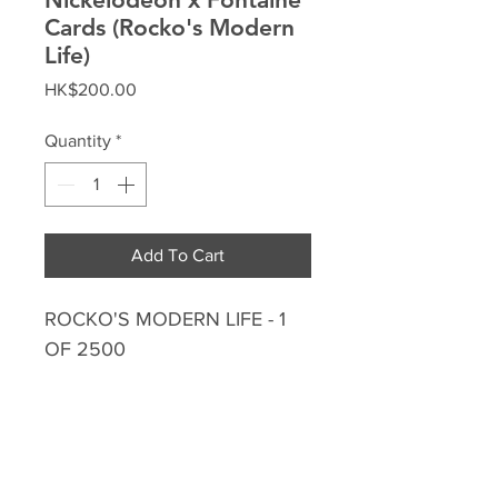
Cards (Rocko's Modern
Life)
Price
HK$200.00
Quantity
*
Add To Cart
ROCKO'S MODERN LIFE - 1
OF 2500