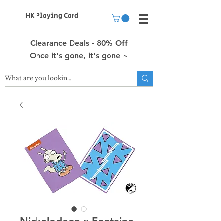
HK Playing Card
Clearance Deals - 80% Off
Once it's gone, it's gone ~
Nickelodeon x Fontaine