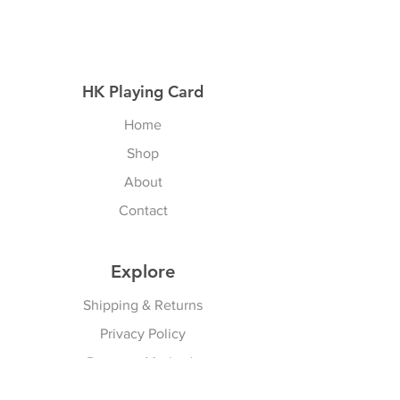
HK Playing Card
Home
Shop
About
Contact
Explore
Shipping & Returns
Privacy Policy
Payment Methods