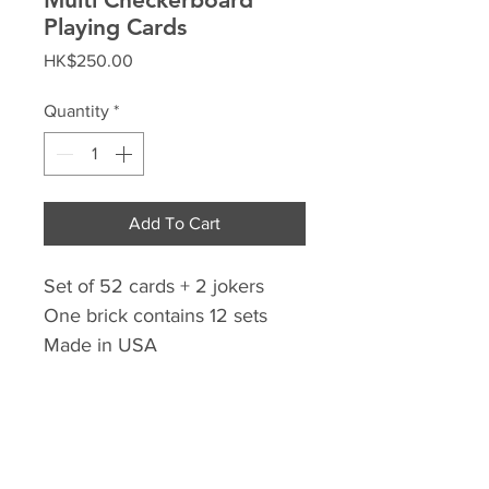
Playing Cards
Price
HK$250.00
Quantity
*
Add To Cart
Set of 52 cards + 2 jokers
One brick contains 12 sets
Made in USA