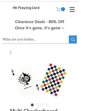
HK Playing Card
Clearance Deals - 80% Off
Once it's gone, it's gone ~
Multi Checkerboard