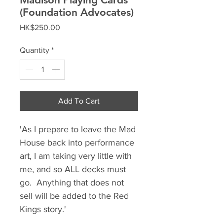
(Foundation Advocates)
Price
HK$250.00
Quantity
*
Add To Cart
'As I prepare to leave the Mad
House back into performance
art, I am taking very little with
me, and so ALL decks must
go. Anything that does not
sell will be added to the Red
Kings story.'