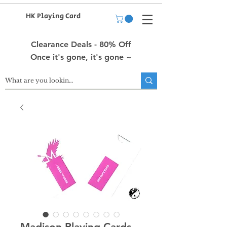
HK Playing Card
Clearance Deals - 80% Off
Once it's gone, it's gone ~
Madison Playing Cards