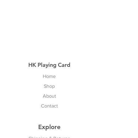
HK Playing Card
Home
Shop
About
Contact
Explore