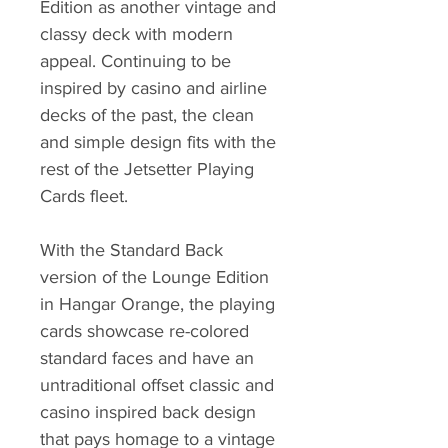
Edition as another vintage and
classy deck with modern
appeal. Continuing to be
inspired by casino and airline
decks of the past, the clean
and simple design fits with the
rest of the Jetsetter Playing
Cards fleet.
With the Standard Back
version of the Lounge Edition
in Hangar Orange, the playing
cards showcase re-colored
standard faces and have an
untraditional offset classic and
casino inspired back design
that pays homage to a vintage