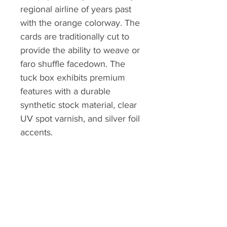
regional airline of years past
with the orange colorway. The
cards are traditionally cut to
provide the ability to weave or
faro shuffle facedown. The
tuck box exhibits premium
features with a durable
synthetic stock material, clear
UV spot varnish, and silver foil
accents.