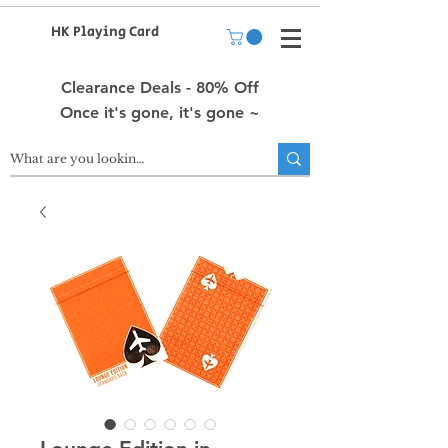
HK Playing Card
Clearance Deals - 80% Off
Once it's gone, it's gone ~