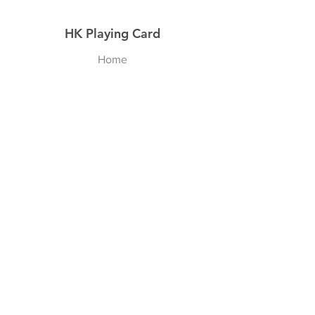
HK Playing Card
Home
Shop
About
Contact
Explore
Shipping & Returns
Privacy Policy
Payment Methods
Join our Newsletter