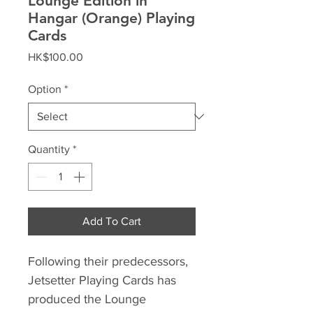
Lounge Edition in
Hangar (Orange) Playing
Cards
Price
HK$100.00
Option
*
Quantity
*
Add To Cart
Following their predecessors,
Jetsetter Playing Cards has
produced the Lounge