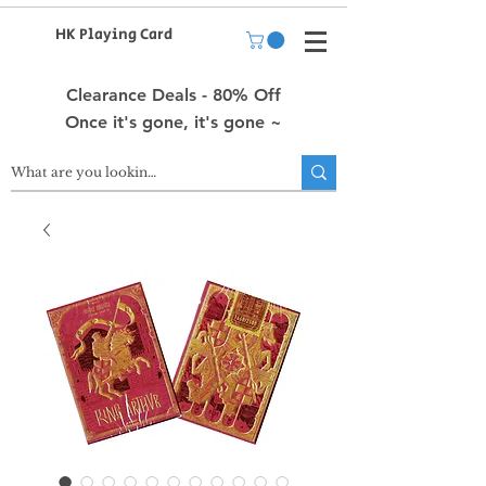
HK Playing Card
Clearance Deals - 80% Off
Once it's gone, it's gone ~