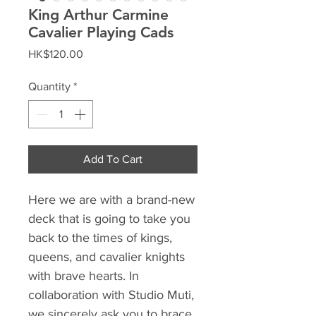
King Arthur Carmine
Cavalier Playing Cads
Price
HK$120.00
Quantity
*
Add To Cart
Here we are with a brand-new
deck that is going to take you
back to the times of kings,
queens, and cavalier knights
with brave hearts. In
collaboration with Studio Muti,
we sincerely ask you to brace