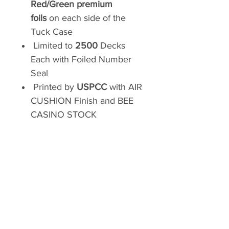
Red/Green premium
foils
on each side of the
Tuck Case
Limited to
2500
Decks
Each with Foiled Number
Seal
Printed by
USPCC
with AIR
CUSHION Finish and BEE
CASINO STOCK