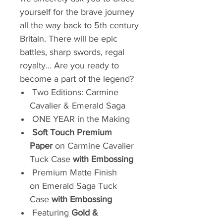
yourself for the brave journey
all the way back to 5th century
Britain. There will be epic
battles, sharp swords, regal
royalty… Are you ready to
become a part of the legend?
Two Editions: Carmine
Cavalier & Emerald Saga
ONE YEAR in the Making
Soft Touch Premium
Paper
on Carmine Cavalier
Tuck Case
with Embossing
Premium Matte Finish
on Emerald Saga Tuck
Case
with Embossing
Featuring
Gold &