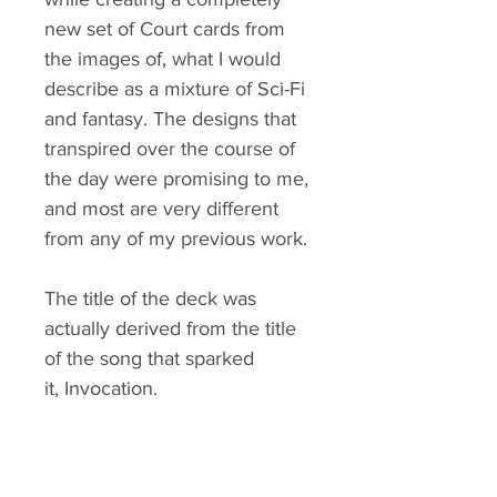
new set of Court cards from
the images of, what I would
describe as a mixture of Sci-Fi
and fantasy. The designs that
transpired over the course of
the day were promising to me,
and most are very different
from any of my previous work.
The title of the deck was
actually derived from the title
of the song that sparked
it, Invocation.