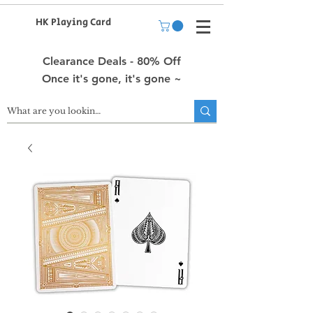
HK Playing Card
Clearance Deals - 80% Off
Once it's gone, it's gone ~