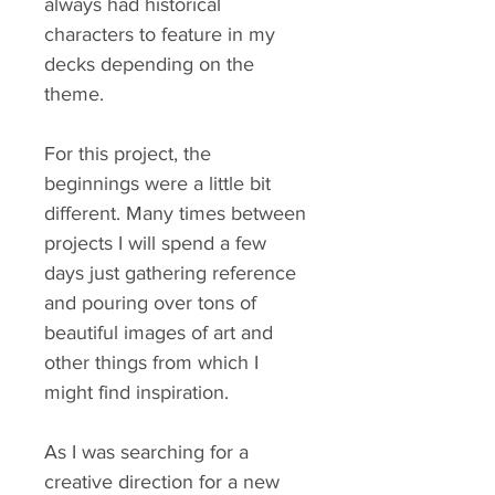
always had historical
characters to feature in my
decks depending on the
theme.
For this project, the
beginnings were a little bit
different. Many times between
projects I will spend a few
days just gathering reference
and pouring over tons of
beautiful images of art and
other things from which I
might find inspiration.
As I was searching for a
creative direction for a new