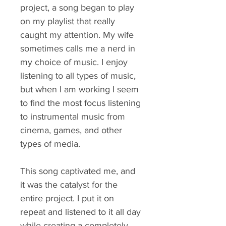
project, a song began to play
on my playlist that really
caught my attention. My wife
sometimes calls me a nerd in
my choice of music. I enjoy
listening to all types of music,
but when I am working I seem
to find the most focus listening
to instrumental music from
cinema, games, and other
types of media.
This song captivated me, and
it was the catalyst for the
entire project. I put it on
repeat and listened to it all day
while creating a completely