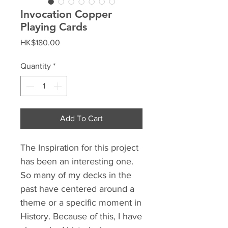
Invocation Copper
Playing Cards
Price
HK$180.00
Quantity
*
Add To Cart
The Inspiration for this project
has been an interesting one.
So many of my decks in the
past have centered around a
theme or a specific moment in
History. Because of this, I have