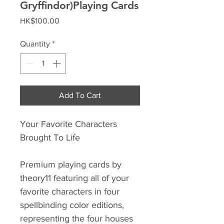
Gryffindor)Playing Cards
Price
HK$100.00
Quantity
*
Add To Cart
Your Favorite Characters
Brought To Life
Premium playing cards by
theory11 featuring all of your
favorite characters in four
spellbinding color editions,
representing the four houses