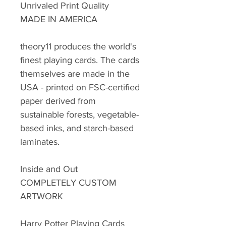
Unrivaled Print Quality
MADE IN AMERICA
theory11 produces the world's
finest playing cards. The cards
themselves are made in the
USA - printed on FSC-certified
paper derived from
sustainable forests, vegetable-
based inks, and starch-based
laminates.
Inside and Out
COMPLETELY CUSTOM
ARTWORK
Harry Potter Playing Cards