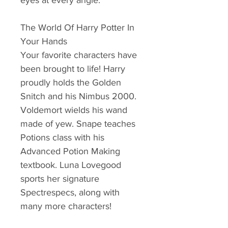
eyes at every angle.
The World Of Harry Potter In
Your Hands
Your favorite characters have
been brought to life! Harry
proudly holds the Golden
Snitch and his Nimbus 2000.
Voldemort wields his wand
made of yew. Snape teaches
Potions class with his
Advanced Potion Making
textbook. Luna Lovegood
sports her signature
Spectrespecs, along with
many more characters!