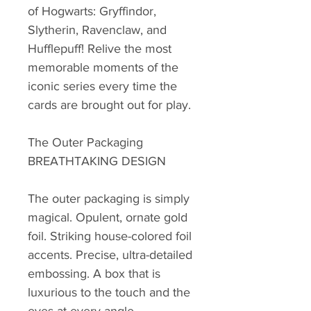
of Hogwarts: Gryffindor,
Slytherin, Ravenclaw, and
Hufflepuff! Relive the most
memorable moments of the
iconic series every time the
cards are brought out for play.
The Outer Packaging
BREATHTAKING DESIGN
The outer packaging is simply
magical. Opulent, ornate gold
foil. Striking house-colored foil
accents. Precise, ultra-detailed
embossing. A box that is
luxurious to the touch and the