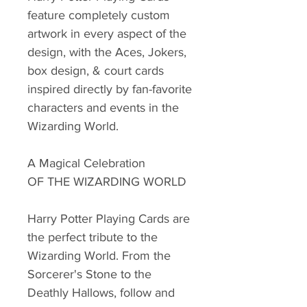
feature completely custom
artwork in every aspect of the
design, with the Aces, Jokers,
box design, & court cards
inspired directly by fan-favorite
characters and events in the
Wizarding World.
A Magical Celebration
OF THE WIZARDING WORLD
Harry Potter Playing Cards are
the perfect tribute to the
Wizarding World. From the
Sorcerer's Stone to the
Deathly Hallows, follow and