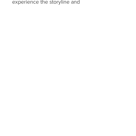
experience the storyline and
its iconic moments every time
they're held in your hands.
HK Playing Card
Home
Shop
About
Contact