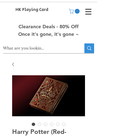
HK Playing Card
Clearance Deals - 80% Off
Once it's gone, it's gone ~
Harry Potter (Red-