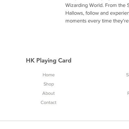
Wizarding World. From the S
Hallows, follow and experien
moments every time they're 
HK Playing Card
Home
S
Shop
About
Contact