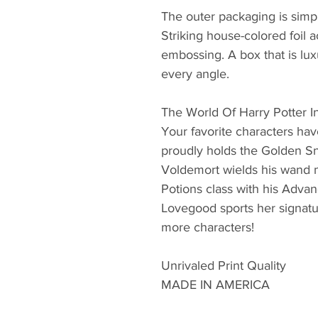
The outer packaging is simpl
Striking house-colored foil a
embossing. A box that is lux
every angle.
The World Of Harry Potter 
Your favorite characters hav
proudly holds the Golden S
Voldemort wields his wand 
Potions class with his Adva
Lovegood sports her signat
more characters!
Unrivaled Print Quality
MADE IN AMERICA