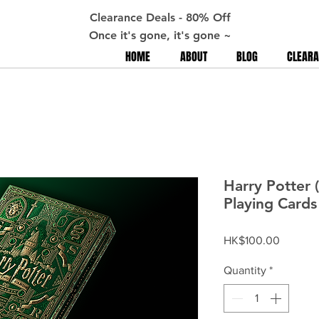
Clearance Deals - 80% Off
Once it's gone, it's gone ~
HOME
ABOUT
BLOG
CLEARA
Harry Potter 
Playing Cards
Price
HK$100.00
Quantity
*