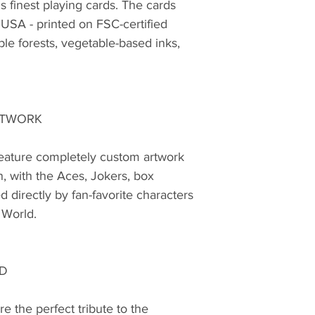
s finest playing cards. The cards
USA - printed on FSC-certified
le forests, vegetable-based inks,
RTWORK
feature completely custom artwork
n, with the Aces, Jokers, box
d directly by fan-favorite characters
 World.
LD
e the perfect tribute to the