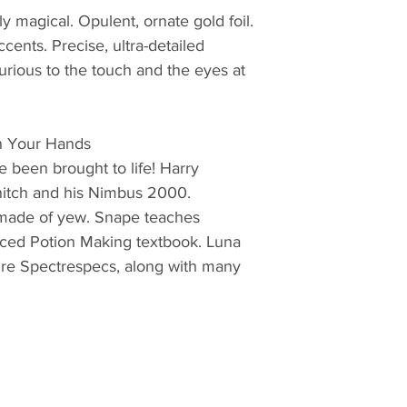
y magical. Opulent, ornate gold foil.
ccents. Precise, ultra-detailed
urious to the touch and the eyes at
In Your Hands
e been brought to life! Harry
nitch and his Nimbus 2000.
made of yew. Snape teaches
nced Potion Making textbook. Luna
ure Spectrespecs, along with many