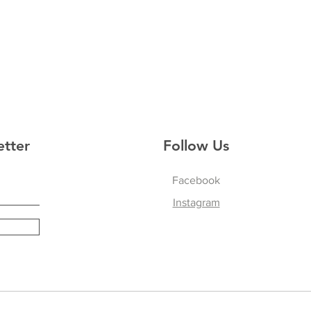
etter
Follow Us
Facebook
Instagram