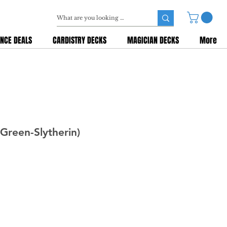
NCE DEALS
CARDISTRY DECKS
MAGICIAN DECKS
More
(Green-Slytherin)