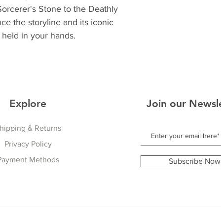
orcerer's Stone to the Deathly
ce the storyline and its iconic
held in your hands.
Explore
Join our Newsl
hipping & Returns
Privacy Policy
Payment Methods
Subscribe Now