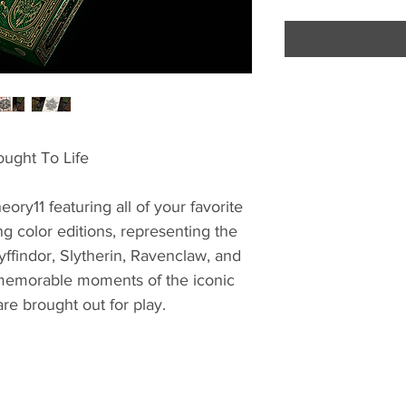
ought To Life
ory11 featuring all of your favorite
ng color editions, representing the
ffindor, Slytherin, Ravenclaw, and
 memorable moments of the iconic
are brought out for play.