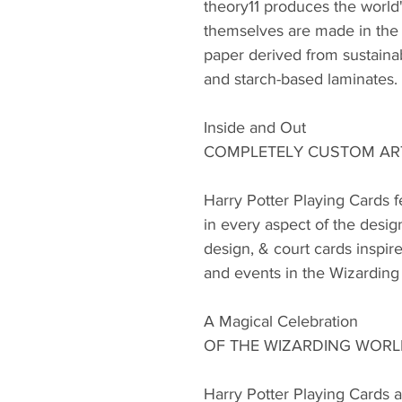
theory11 produces the world'
themselves are made in the 
paper derived from sustainab
and starch-based laminates.
Inside and Out
COMPLETELY CUSTOM A
Harry Potter Playing Cards 
in every aspect of the desig
design, & court cards inspire
and events in the Wizarding
A Magical Celebration
OF THE WIZARDING WOR
Harry Potter Playing Cards ar