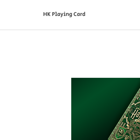
HK Playing Card