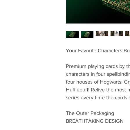
Your Favorite Characters Br
Premium playing cards by the
characters in four spellbindi
four houses of Hogwarts: Gry
Hufflepuff! Relive the most
series every time the cards 
The Outer Packaging
BREATHTAKING DESIGN