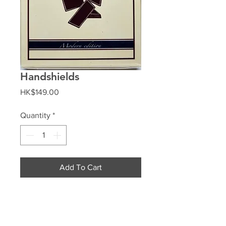
Handshields
Price
HK$149.00
Quantity
*
Add To Cart