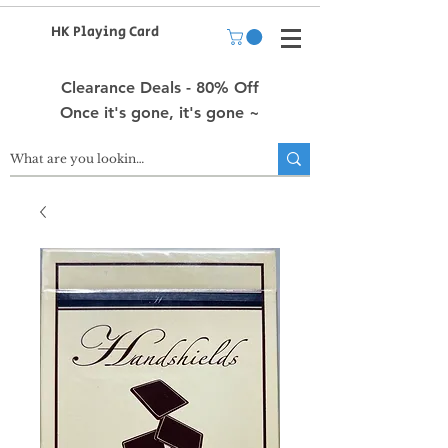
HK Playing Card
Clearance Deals - 80% Off
Once it's gone, it's gone ~