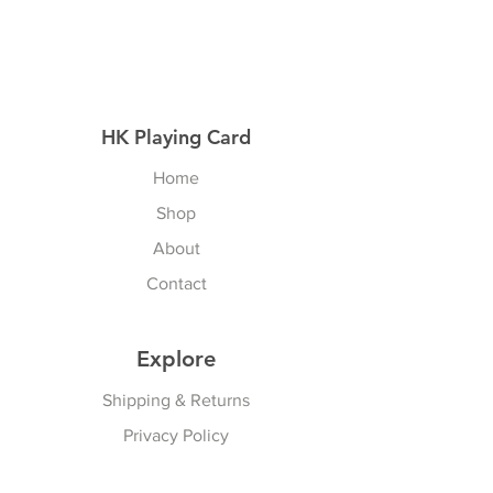
HK Playing Card
Home
Shop
About
Contact
Explore
Shipping & Returns
Privacy Policy
Payment Methods