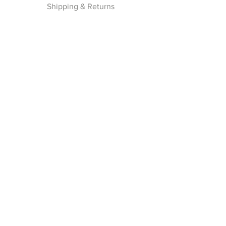
Shipping & Returns
Privacy Policy
Payment Methods
Join our Newsletter
Subscribe Now
Follow Us
Facebook