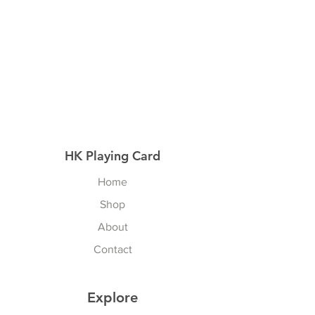
HK Playing Card
Home
Shop
About
Contact
Explore