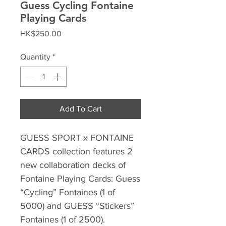
Guess Cycling Fontaine
Playing Cards
Price
HK$250.00
Quantity
*
Add To Cart
GUESS SPORT x FONTAINE
CARDS collection features 2
new collaboration decks of
Fontaine Playing Cards: Guess
“Cycling” Fontaines (1 of
5000) and GUESS “Stickers”
Fontaines (1 of 2500).