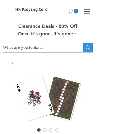
HK Playing Card
Clearance Deals - 80% Off
Once it's gone, it's gone ~