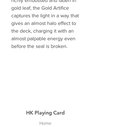
richly embossed and laden in
gold leaf, the Gold Artifice
captures the light in a way that
gives an almost halo effect to
the deck, charging it with an
almost palpable energy even
before the seal is broken.
HK Playing Card
Home