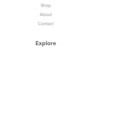
Shop
About
Contact
Explore
Shipping & Returns
Privacy Policy
Payment Methods
Join our Newsletter