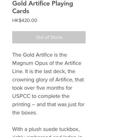
Gold Artifice Playing
Cards
Price
HK$420.00
Out of Stock
The Gold Artifice is the
Magnum Opus of the Artifice
Line. It is the last deck, the
crowning glory of Artifice, that
took over five months for
USPCC to complete the
printing – and that was just for
the boxes.
With a plush suede tuckbox,