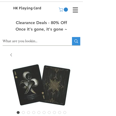
HK Playing Card
Clearance Deals - 80% Off
Once it's gone, it's gone ~