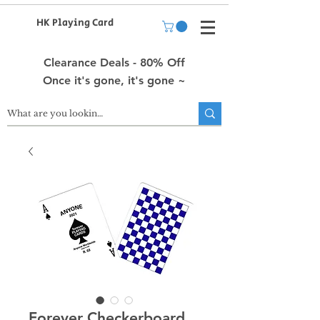
HK Playing Card
Clearance Deals - 80% Off
Once it's gone, it's gone ~
Forever Checkerboard