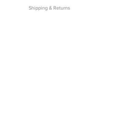
Shipping & Returns
Privacy Policy
Payment Methods
Join our Newsletter
Subscribe Now
Follow Us