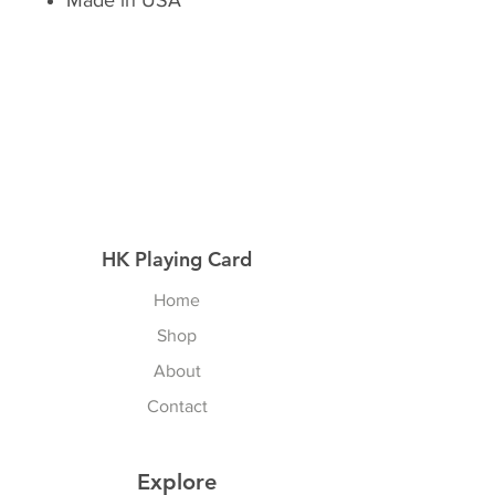
Made in USA
HK Playing Card
Home
Shop
About
Contact
Explore