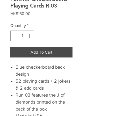
Playing Cards R.03
Price
HK$150.00
Quantity
*
Add To Cart
Blue checkerboard back
design
52 playing cards + 2 jokers
& 2 add cards
Run 03 features the J of
diamonds printed on the
back of the box