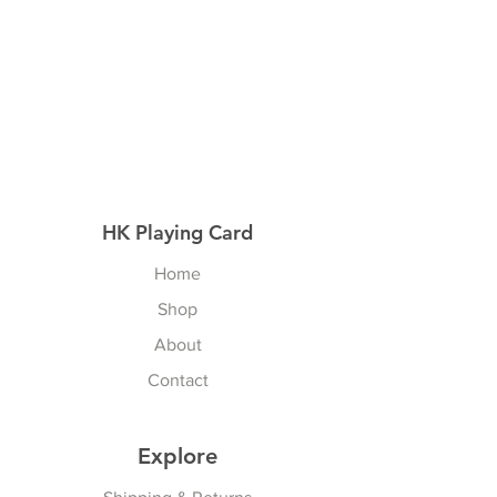
HK Playing Card
Home
Shop
About
Contact
Explore