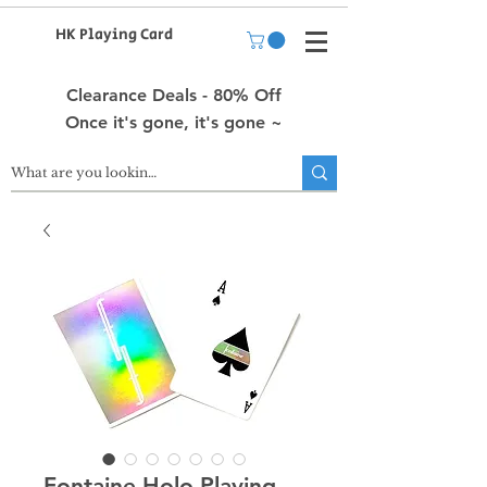
HK Playing Card
Clearance Deals - 80% Off
Once it's gone, it's gone ~
Fontaine Holo Playing