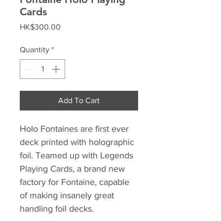
Cards
Price
HK$300.00
Quantity
*
Add To Cart
Holo Fontaines are first ever
deck printed with holographic
foil. Teamed up with Legends
Playing Cards, a brand new
factory for Fontaine, capable
of making insanely great
handling foil decks.