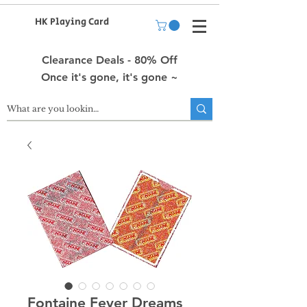
HK Playing Card
Clearance Deals - 80% Off
Once it's gone, it's gone ~
Fontaine Fever Dreams