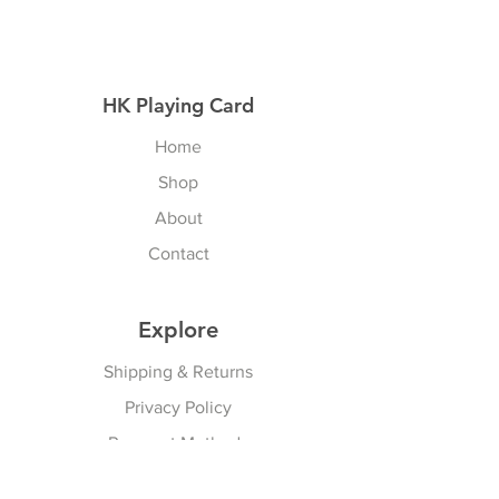
HK Playing Card
Home
Shop
About
Contact
Explore
Shipping & Returns
Privacy Policy
Payment Methods