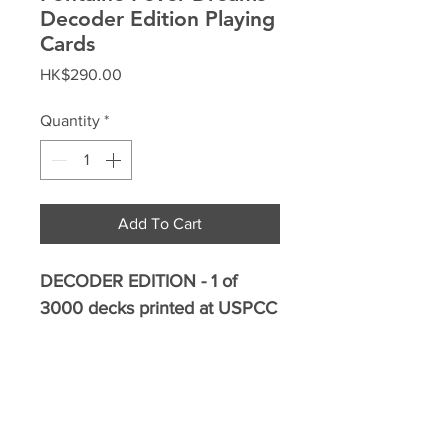
Decoder Edition Playing
Cards
Price
HK$290.00
Quantity
*
Add To Cart
DECODER EDITION - 1 of
3000 decks printed at USPCC