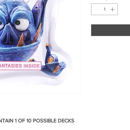
TAIN 1 OF 10 POSSIBLE DECKS