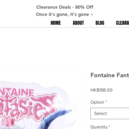
Clearance Deals - 80% Off
Once it's gone, it's gone ~
HOME
ABOUT
BLOG
CLEARA
Fontaine Fant
Price
HK$198.00
Option
*
Select
Quantity
*