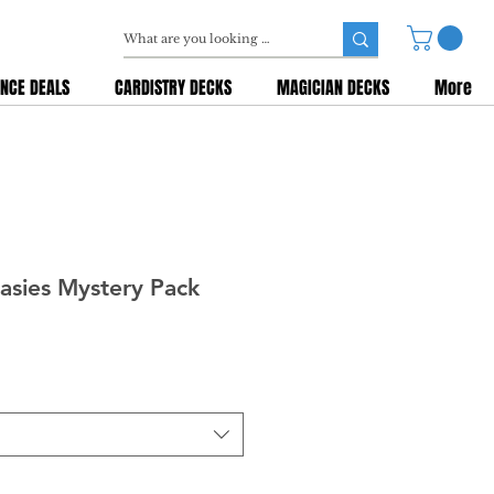
NCE DEALS
CARDISTRY DECKS
MAGICIAN DECKS
More
asies Mystery Pack