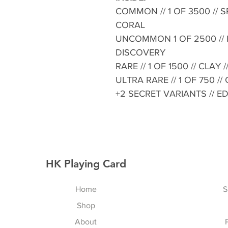
COMMON // 1 OF 3500 // SP
CORAL
UNCOMMON 1 OF 2500 // P
DISCOVERY
RARE // 1 OF 1500 // CLAY
ULTRA RARE // 1 OF 750 //
+2 SECRET VARIANTS // E
HK Playing Card
Home
S
Shop
About