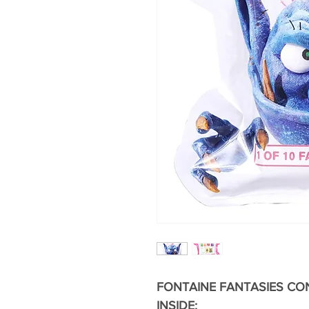
FONTAINE FANTASIES CON
INSIDE: