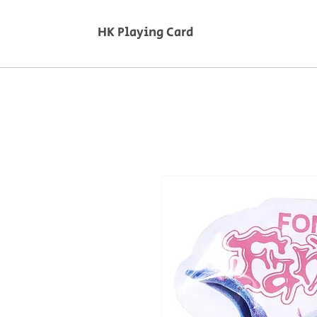
HK Playing Card