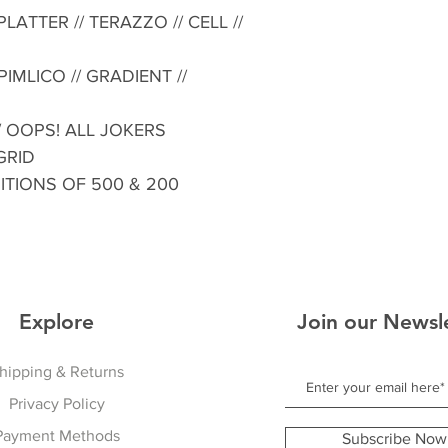
LATTER // TERAZZO // CELL //
IMLICO // GRADIENT //
 // OOPS! ALL JOKERS
 GRID
DITIONS OF 500 & 200
Explore
Join our Newsl
hipping & Returns
Privacy Policy
Payment Methods
Subscribe Now