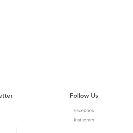
etter
Follow Us
Facebook
Instagram