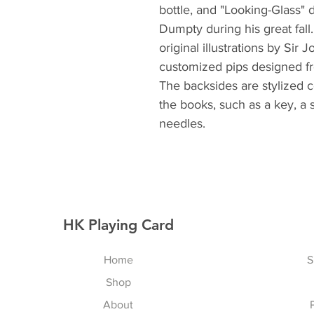
bottle, and "Looking-Glass" 
Dumpty during his great fall
original illustrations by Sir 
customized pips designed fro
The backsides are stylized c
the books, such as a key, a 
needles.
HK Playing Card
Home
S
Shop
About