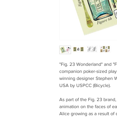
"Fig. 23 Wonderland" and "F
companion poker-sized play
winning designer Stephen W
USA by USPCC (Bicycle).
As part of the Fig. 23 brand,
animation on the faces of e
Alice growing as a result of