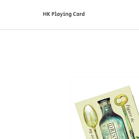
HK Playing Card