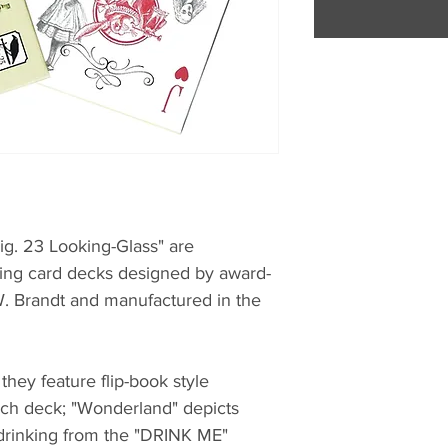
ig. 23 Looking-Glass" are
ing card decks designed by award-
. Brandt and manufactured in the
 they feature flip-book style
ach deck; "Wonderland" depicts
 drinking from the "DRINK ME"