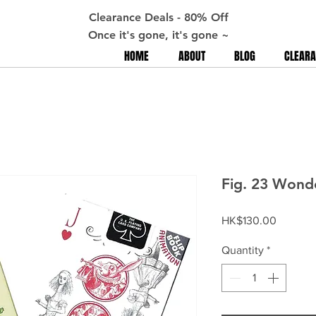
Clearance Deals - 80% Off
Once it's gone, it's gone ~
HOME
ABOUT
BLOG
CLEARA
Fig. 23 Wonde
Price
HK$130.00
Quantity
*