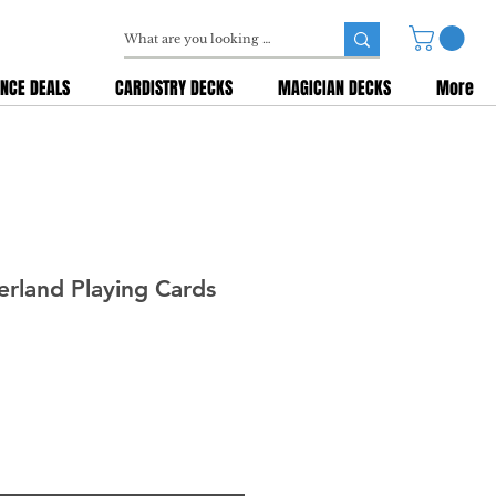
NCE DEALS
CARDISTRY DECKS
MAGICIAN DECKS
More
rland Playing Cards