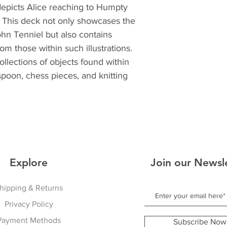
depicts Alice reaching to Humpty
. This deck not only showcases the
John Tenniel but also contains
m those within such illustrations.
ollections of objects found within
spoon, chess pieces, and knitting
Explore
Join our Newsl
hipping & Returns
Privacy Policy
Payment Methods
Subscribe Now