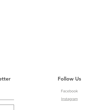
etter
Follow Us
Facebook
Instagram