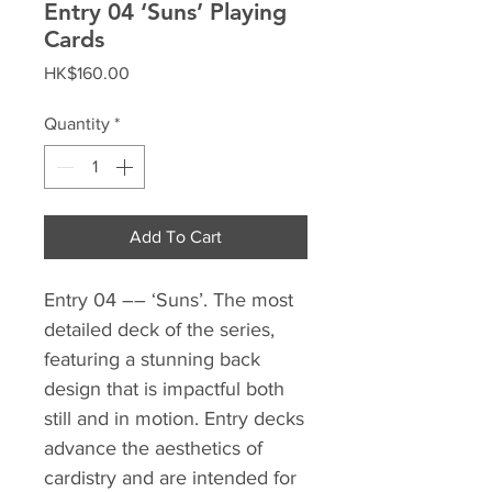
Entry 04 ‘Suns’ Playing
Cards
Price
HK$160.00
Quantity
*
Add To Cart
Entry 04 –– ‘Suns’.⁣ The most
detailed deck of the series,
featuring a stunning back
design that is impactful both
still and in motion. Entry decks
advance the aesthetics of
cardistry and are intended for