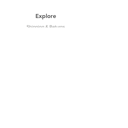
Explore
Shipping & Returns
Privacy Policy
Payment Methods
Join our Newsletter
Subscribe Now