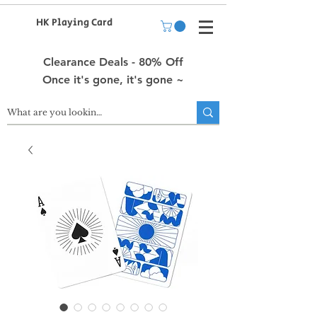
HK Playing Card
Clearance Deals - 80% Off
Once it's gone, it's gone ~