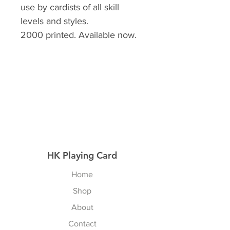
use by cardists of all skill
levels and styles.
2000 printed. Available now. ⁣
HK Playing Card
Home
Shop
About
Contact