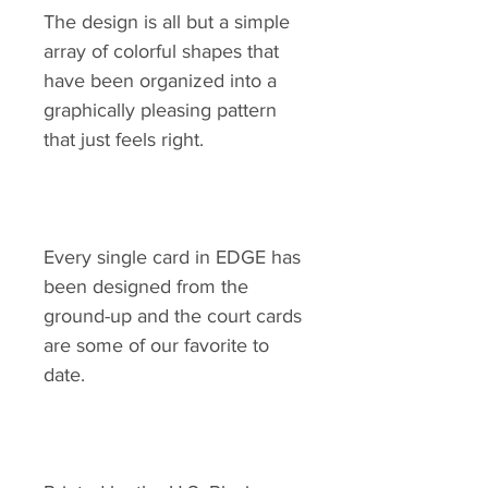
The design is all but a simple
array of colorful shapes that
have been organized into a
graphically pleasing pattern
that just feels right.
Every single card in EDGE has
been designed from the
ground-up and the court cards
are some of our favorite to
date.