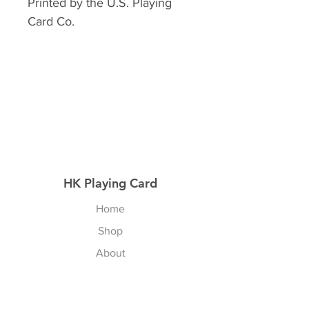
Printed by the U.S. Playing
Card Co.
HK Playing Card
Home
Shop
About
Contact