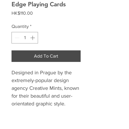
Edge Playing Cards
Price
HK$110.00
Quantity
*
Add To Cart
Designed in Prague by the
extremely-popular design
agency Creative Mints, known
for their beautiful and user-
orientated graphic style.