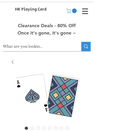
HK Playing Card
Clearance Deals - 80% Off
Once it's gone, it's gone ~