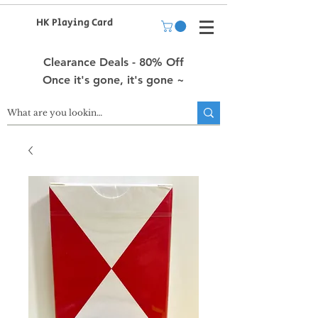
HK Playing Card
Clearance Deals - 80% Off
Once it's gone, it's gone ~