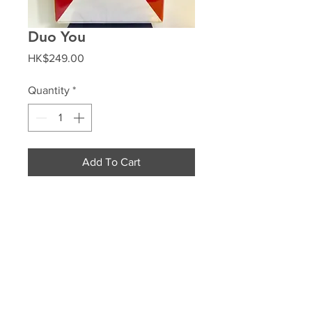
Duo You
Price
HK$249.00
Quantity
*
Add To Cart