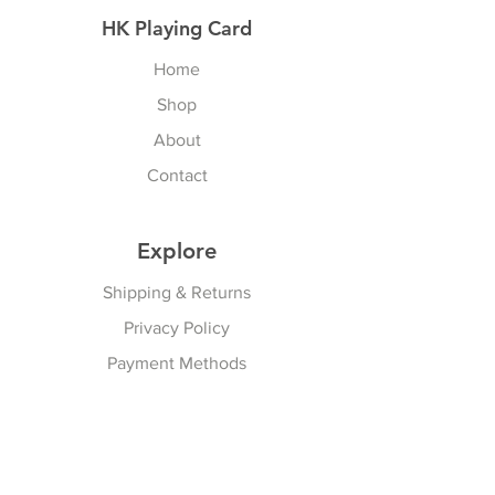
HK Playing Card
Home
Shop
About
Contact
Explore
Shipping & Returns
Privacy Policy
Payment Methods
Join our Newsletter