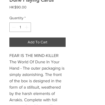
Price
HK$90.00
Quantity
*
Add To Cart
FEAR IS THE MIND-KILLER
The World Of Dune In Your
Hand - The outer packaging is
simply astonishing. The front
of the box is designed in the
form of a stillsuit, weathered
by the harsh elements of
Arrakis. Complete with foil