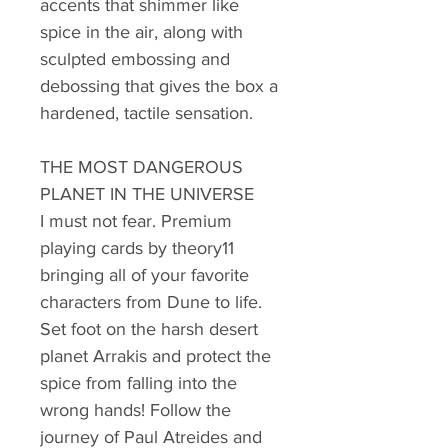
accents that shimmer like
spice in the air, along with
sculpted embossing and
debossing that gives the box a
hardened, tactile sensation.
THE MOST DANGEROUS
PLANET IN THE UNIVERSE
I must not fear. Premium
playing cards by theory11
bringing all of your favorite
characters from Dune to life.
Set foot on the harsh desert
planet Arrakis and protect the
spice from falling into the
wrong hands! Follow the
journey of Paul Atreides and