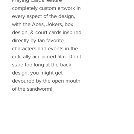
Playing Cards feature
completely custom artwork in
every aspect of the design,
with the Aces, Jokers, box
design, & court cards inspired
directly by fan-favorite
characters and events in the
critically-acclaimed film. Don't
stare too long at the back
design, you might get
devoured by the open mouth
of the sandworm!