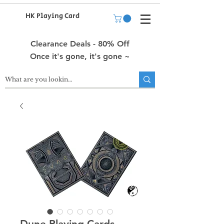
HK Playing Card
Clearance Deals - 80% Off
Once it's gone, it's gone ~
Dune Playing Cards