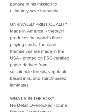
partake in his mission to
ultimately save humanity.
UNRIVALED PRINT QUALITY
Made In America - theory11
produces the world's finest
playing cards. The cards
themselves are made in the
USA - printed on FSC-certified
paper derived from
sustainable forests, vegetable-
based inks, and starch-based
laminates.
WHAT'S IN THE BOX?
No Detail Overlooked - Dune