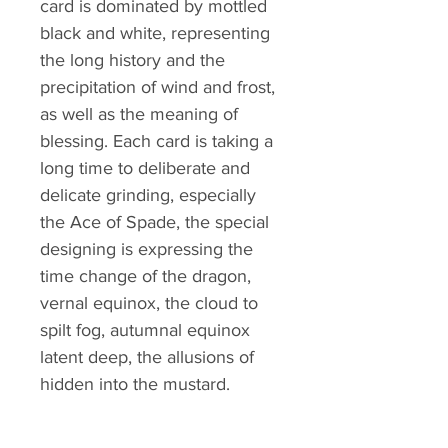
card is dominated by mottled
black and white, representing
the long history and the
precipitation of wind and frost,
as well as the meaning of
blessing. Each card is taking a
long time to deliberate and
delicate grinding, especially
the Ace of Spade, the special
designing is expressing the
time change of the dragon,
vernal equinox, the cloud to
spilt fog, autumnal equinox
latent deep, the allusions of
hidden into the mustard.