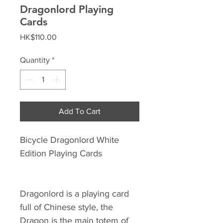
Dragonlord Playing
Cards
Price
HK$110.00
Quantity
*
Add To Cart
Bicycle Dragonlord White
Edition Playing Cards
Dragonlord is a playing card
full of Chinese style, the
Dragon is the main totem of