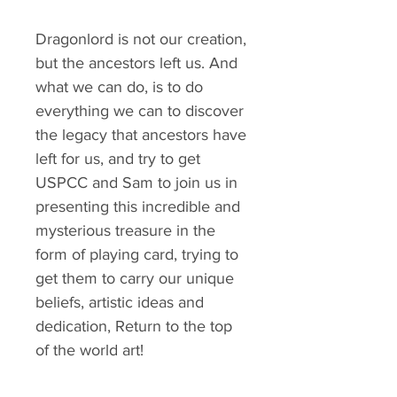
Dragonlord is not our creation,
but the ancestors left us. And
what we can do, is to do
everything we can to discover
the legacy that ancestors have
left for us, and try to get
USPCC and Sam to join us in
presenting this incredible and
mysterious treasure in the
form of playing card, trying to
get them to carry our unique
beliefs, artistic ideas and
dedication, Return to the top
of the world art!