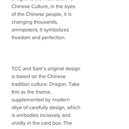
Chinese Culture, in the eyes
of the Chinese people, it is
changing thousands,
omnipotent, it symbolizes
freedom and perfection.
TCC and Sam's original design
is based on the Chinese
tradition culture: Dragon. Take
this as the theme,
supplemented by modern
stlye of carefully design, which
is embodies incisively and
vividly in the card box. The