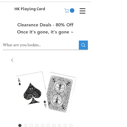
HK Playing Card
Clearance Deals - 80% Off
Once it's gone, it's gone ~