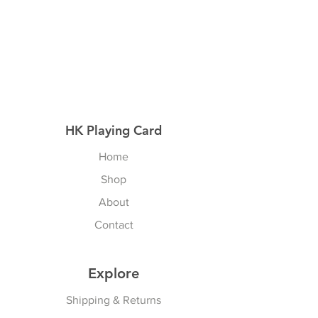
HK Playing Card
Home
Shop
About
Contact
Explore
Shipping & Returns