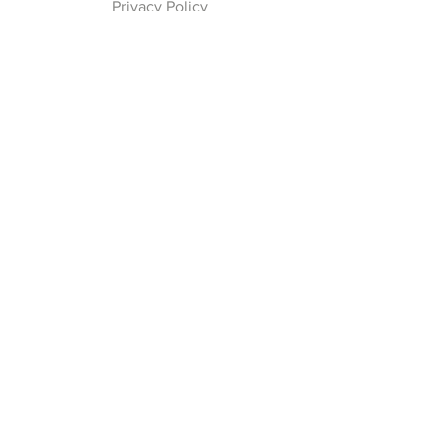
Privacy Policy
Payment Methods
Join our Newsletter
Subscribe Now
Follow Us
Facebook
Instagram