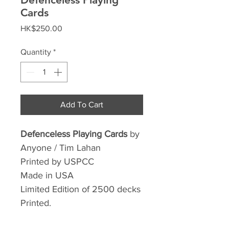
Cards
Price
HK$250.00
Quantity
*
Add To Cart
Defenceless Playing Cards
by
Anyone / Tim Lahan
Printed by USPCC
Made in USA
Limited Edition of 2500 decks
Printed.