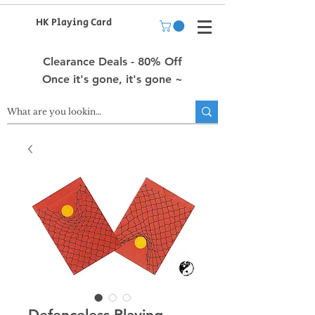
HK Playing Card
Clearance Deals - 80% Off
Once it's gone, it's gone ~
Defenceless Playing