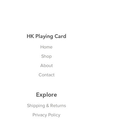
HK Playing Card
Home
Shop
About
Contact
Explore
Shipping & Returns
Privacy Policy
Payment Methods