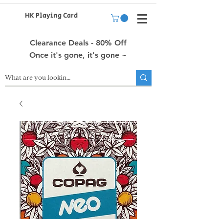
HK Playing Card
Clearance Deals - 80% Off
Once it's gone, it's gone ~