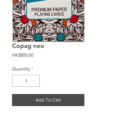
Copag neo
Price
HK$89.00
Quantity
*
Add To Cart